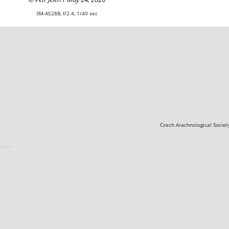
SM-A528B, f/2.4, 1/40 sec
Czech Arachnological Socie