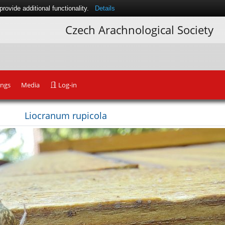
ovide additional functionality.
Details
Czech Arachnological Society
ings
Media
Log-in
Liocranum rupicola