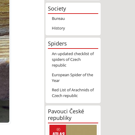
Society
Bureau
History
Spiders
An updated checklist of
spiders of Czech
republic
European Spider of the
Year
Red List of Arachnids of
Czech republic
Pavouci České
republiky