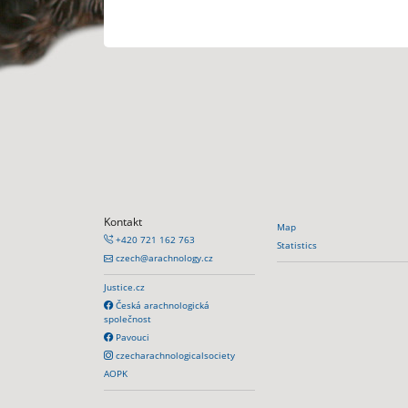
Kontakt
Map
+420 721 162 763
Statistics
czech@arachnology.cz
Justice.cz
Česká arachnologická
společnost
Pavouci
czecharachnologicalsociety
AOPK