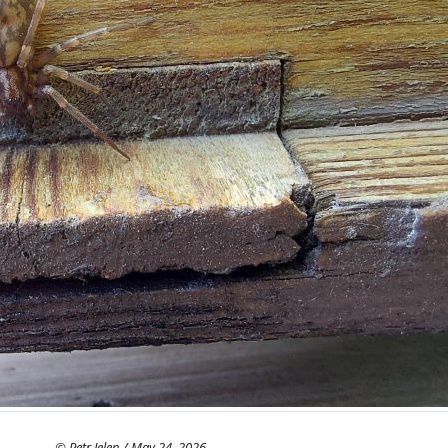
© Petr Jelen / May 24, 2026