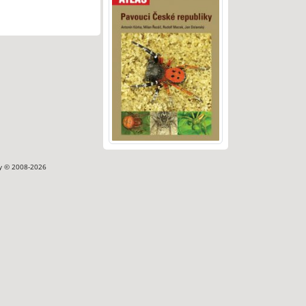
ty © 2008-2026