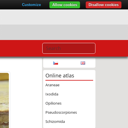
Customize
Allow cookies
Disallow cookies
Online atlas
Araneae
Ixodida
Opiliones
Pseudoscorpiones
Schizomida