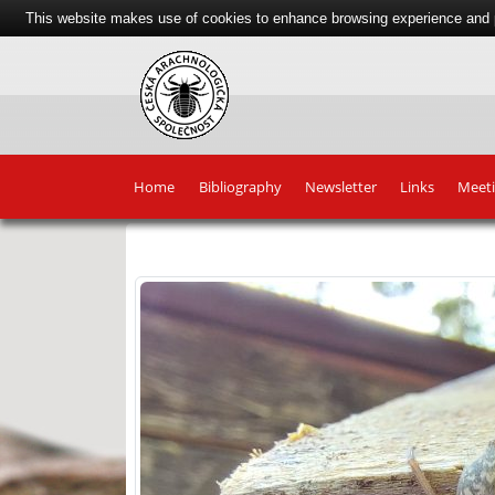
This website makes use of cookies to enhance browsing experience and pr
Home
Bibliography
Newsletter
Links
Meet