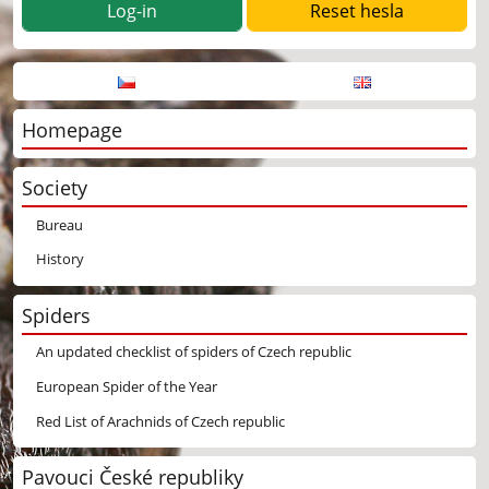
Log-in
Homepage
Society
Bureau
History
Spiders
An updated checklist of spiders of Czech republic
European Spider of the Year
Red List of Arachnids of Czech republic
Pavouci České republiky