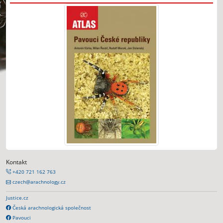
Kontakt
+420 721 162 763
czech@arachnology.cz
Justice.cz
Česká arachnologická společnost
Pavouci