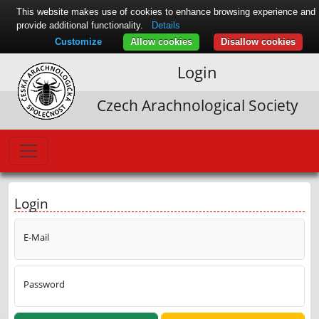
This website makes use of cookies to enhance browsing experience and
provide additional functionality.
Details
Customize
Allow cookies
Disallow cookies
Login
Czech Arachnological Society
Login
E-Mail
Password