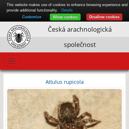
This website makes use of cookies to enhance browsing experience and
provide additional functionality.
Details
Customize
Allow cookies
Disallow cookies
Česká arachnologická
společnost
Attulus rupicola