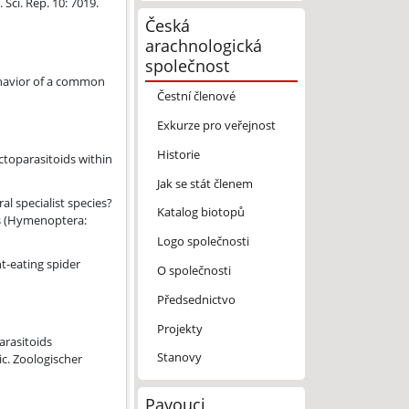
ci. Rep. 10: 7019.
Česká
arachnologická
společnost
ehavior of a common
Čestní členové
Exkurze pro veřejnost
Historie
.
ctoparasitoids within
Jak se stát členem
behaviour in the true spider parasitoid Zatypota kauros (Hymenoptera
al specialist species?
Katalog biotopů
os (Hymenoptera:
Logo společnosti
nt-eating spider
O společnosti
Předsednictvo
Projekty
d with Cyclosa spp. (Araneae, Araneidae) across the Palaearctic.
arasitoids
Stanovy
ic. Zoologischer
Pavouci