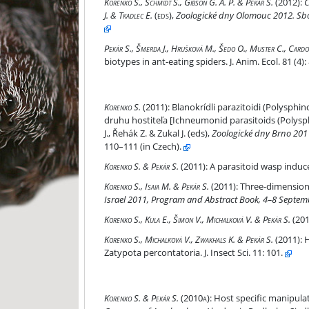
Calymmochilus dispar Bouček & Andriescu, the pa
Korenko S., Schmidt S., Gibson G. A. P. & Pekár S.
(2012):
C
J. & Tkadlec E.
(eds)
,
Zoologické dny Olomouc 2012. Sbo
Prey-race drives differentiation of biotypes in an
Pekár S., Šmerda J., Hrušková M., Šedo O., Muster C., Cardos
biotypes in ant-eating spiders. J. Anim. Ecol. 81 (4
Blanokrídli parazitoidi (Polysphinctini) sieťový
Korenko S.
(2011):
Blanokrídli parazitoidi (Polysphi
druhu hostiteľa [Ichneumonid parasitoids (Polysphin
J., Řehák Z. & Zukal J. (eds),
Zoologické dny Brno 2011
110–111 (in Czech).
A parasitoid wasp induces overwintering behaviou
Korenko S. & Pekár S.
(2011):
A parasitoid wasp induce
Three-dimensional web as defence for parasitoid
Korenko S., Isaia M. & Pekár S.
(2011):
Three-dimensional
Israel 2011, Program and Abstract Book, 4–8 Septem
Are arboreal spiders associated to particular tre
Korenko S., Kula E., Šimon V., Michalková V. & Pekár S.
(201
Host specificity and temporal and seasonal shift
Korenko S., Michalková V., Zwakhals K. & Pekár S.
(2011):
H
Zatypota percontatoria. J. Insect Sci. 11: 101.
Host specific manipulation of spiders by a parasi
Korenko S. & Pekár S.
(2010a):
Host specific manipulati