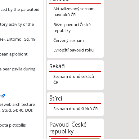
Aktualizovaný seznam
y the parasitoid Megaetaira madida (Ichneumonidae, Polysphincta gr
ced by the parasitoid
pavouků ČR
ory activity of the
Běžní pavouci České
republiky
). Entomol. Sci. 19
Červený seznam
Evropští pavouci roku
icides.
opean agrobiont
Sekáči
e pear psylla during
Seznam druhů sekáčů
ČR
)
Štírci
d Acrodactyla quadrisculpta (Hymenoptera, Ichneumonidae, Polysphi
) web architecture
Seznam druhů štírků ČR
Stud. 54: 40. DOI:
Pavouci České
: Ichneumonidae: Pimplinae).
ota picticollis
republiky