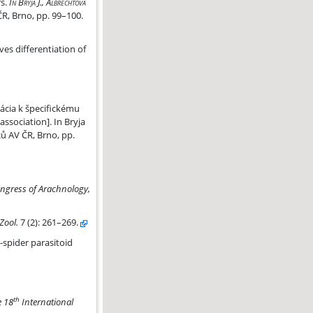
rs.
In Bryja J., Albrechtová
ČR, Brno, pp. 99–100.
ves differentiation of
pecifickému druhu hostiteľa
ácia k špecifickému
association]. In Bryja
ců AV ČR, Brno, pp.
ngress of Arachnology,
Zool.
7
(2): 261–269.
a
-spider parasitoid
th
e 18
International