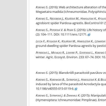
Web architecture alteration of the orb web wea
Korenko S.
(2016):
Web architecture alteration of th
Megaetaira madida (Ichneumonidae, Polysphincta g
The effect of eight common herbicides on the pre
Korenko S., Niedobová J., Kolářová M., Hamouzová K., Kysilk
agrobiont spider Pardosa agrestis. BioControl 61 (
Life history of the spider parasitoid Zatypota 
Korenko S., Potopová V. & Pekár S.
(2016):
Life history 
(2): 104–111. DOI: 10.1111/ens.12171.
Disruption of the chemical communication of the
Leccia F., Kysilková K., Kolářová M., Hamouzová K., Líznarov
ground-dwelling spider Pardosa agrestis by pesticid
Intraguild predation among spiders and their eff
Petráková L., Michalko R., Loverre P., Sentenská L., Korenko 
winter. Agric. Ecosyst. Environ. 233: 67–74. DOI: 10
Blanokrídli parazitoidi pavúkov zo skupiny Polysp
Korenko S.
(2015):
Blanokrídli parazitoidi pavúkov z
Modification of Tetragnatha montana (Araneae, 
Korenko S., Korenková B., Satrapová J., Hamouzová K. & Belg
induced by larva of the parasitoid Acrodactyla qu
10.1186/s40555-015-0119-6.
Manipulation of araneid spider web architecture
Korenko S., Satrapová J. & Zwakhals K.
(2015):
Manipulatio
(Hymenoptera: Ichneumonidae: Pimplinae). Entomol