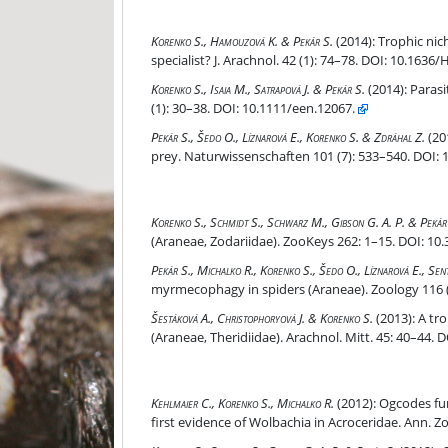
Trophic niche and predatory behaviour of the gobl
Korenko S., Hamouzová K. & Pekár S.
(2014):
Trophic nich
specialist? J. Arachnol. 42 (1): 74–78. DOI: 10.1636/
Parasitoid genus-specific manipulation of orb-we
Korenko S., Isaia M., Satrapová J. & Pekár S.
(2014):
Parasi
(1): 30–38. DOI: 10.1111/een.12067.
David and Goliath: potent venom of an ant-eating
Pekár S., Šedo O., Líznarová E., Korenko S. & Zdráhal Z.
(20
prey. Naturwissenschaften 101 (7): 533–540. DOI: 
Hymenopteran parasitoids of the ant-eating spid
Korenko S., Schmidt S., Schwarz M., Gibson G. A. P. & Pekár
(Araneae, Zodariidae). ZooKeys 262: 1–15. DOI: 10
Phenotypic integration in a series of trophic tra
Pekár S., Michalko R., Korenko S., Šedo O., Líznarová E., Sen
myrmecophagy in spiders (Araneae). Zoology 116 (1
A tropical invader, Coleosoma floridanum, spotted
Šestáková A., Christophoryová J. & Korenko S.
(2013):
A tro
(Araneae, Theridiidae). Arachnol. Mitt. 45: 40–44. 
Ogcodes fumatus (Diptera: Acroceridae) reared f
Kehlmaier C., Korenko S., Michalko R.
(2012):
Ogcodes fum
first evidence of Wolbachia in Acroceridae. Ann. 