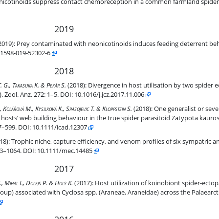
n in a common farmland spider.
icotinoids suppress contact chemoreception in a common farmland spider. S
2019
feeding deterrent behavior of a common farmland spider
2019):
Prey contaminated with neonicotinoids induces feeding deterrent b
s41598-019-52302-6
2018
oparasitoids within the genus Eriostethus (Ichneumonidae, Pimplinae)
. G., Takasuka K. & Pekár S.
(2018):
Divergence in host utilisation by two spider e
Zool. Anz. 272: 1–5. DOI: 10.1016/j.jcz.2017.11.006
de host range and diverse manipulations of the hosts’ web building 
Kolářová M., Kysilková K., Spasojevic T. & Klopfstein S.
(2018):
One generalist or sever
 hosts’ web building behaviour in the true spider parasitoid Zatypota kaur
7–599. DOI: 10.1111/icad.12307
iles of six sympatric ant-eating spider species (Araneae: Zodariidae).
18):
Trophic niche, capture efficiency, and venom profiles of six sympatric a
1053–1064. DOI: 10.1111/mec.14485
2017
toids (Ichneumonidae, Ephialtini, Polysphincta genus-group) associate
., Mihál I., Dolejš P. & Holý K.
(2017):
Host utilization of koinobiont spider-ectop
oup) associated with Cyclosa spp. (Araneae, Araneidae) across the Palaearct