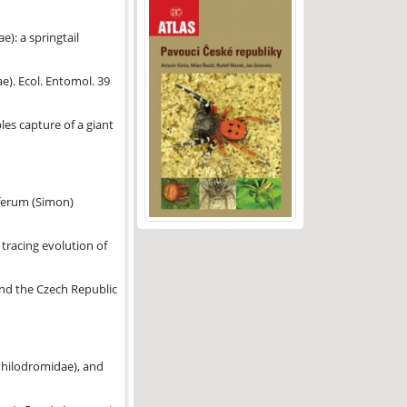
): a springtail
e). Ecol. Entomol. 39
es capture of a giant
iferum (Simon)
 tracing evolution of
idiidae).
and the Czech Republic
nce of Wolbachia in Acroceridae.
Philodromidae), and