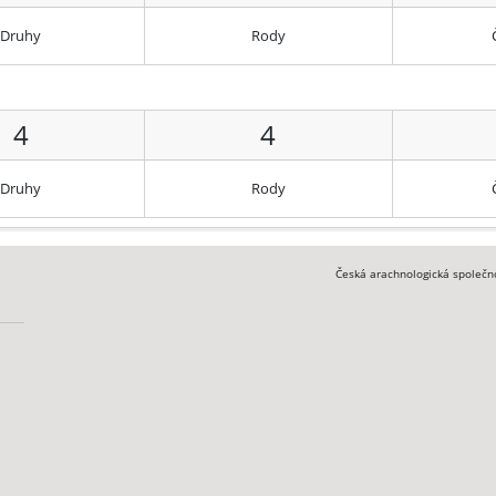
Druhy
Rody
4
4
Druhy
Rody
Česká arachnologická společn