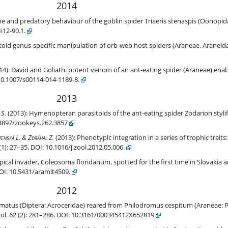
2014
in spider Triaeris stenaspis (Oonopidae): a springtail specialist?
e and predatory behaviour of the goblin spider Triaeris stenaspis (Oonopidae
Hi12-90.1.
b host spiders (Araneae, Araneidae).
toid genus-specific manipulation of orb-web host spiders (Araneae, Araneida
 spider (Araneae) enables capture of a giant prey.
14):
David and Goliath: potent venom of an ant-eating spider (Araneae) enabl
10.1007/s00114-014-1189-8.
2013
er Zodarion styliferum (Simon) (Araneae, Zodariidae).
 S.
(2013):
Hymenopteran parasitoids of the ant-eating spider Zodarion styl
.3897/zookeys.262.3857
its: tracing evolution of myrmecophagy in spiders (Araneae).
tenská L. & Zdráhal Z.
(2013):
Phenotypic integration in a series of trophic traits:
): 27–35. DOI: 10.1016/j.zool.2012.05.006.
 for the first time in Slovakia and the Czech Republic (Araneae, Ther
pical invader, Coleosoma floridanum, spotted for the first time in Slovakia 
DOI: 10.5431/aramit4509.
2012
rom Philodromus cespitum (Araneae: Philodromidae), and first evide
atus (Diptera: Acroceridae) reared from Philodromus cespitum (Araneae: 
Zool. 62 (2): 281–286. DOI: 10.3161/000345412X652819