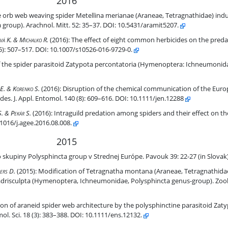
2016
ving spider Metellina merianae (Araneae, Tetragnathidae) induced b
e orb web weaving spider Metellina merianae (Araneae, Tetragnathidae) indu
roup). Arachnol. Mitt. 52: 35–37. DOI: 10.5431/aramit5207.
datory activity of the agrobiont spider Pardosa agrestis
ová K. & Michalko R.
(2016):
The effect of eight common herbicides on the predat
5): 507–517. DOI: 10.1007/s10526-016-9729-0.
percontatoria (Hymenoptera: Ichneumonidae).
of the spider parasitoid Zatypota percontatoria (Hymenoptera: Ichneumonidae
 European agrobiont ground-dwelling spider Pardosa agrestis by pest
á E. & Korenko S.
(2016):
Disruption of the chemical communication of the Eur
es. J. Appl. Entomol. 140 (8): 609–616. DOI: 10.1111/jen.12288
ect on the pear psylla during winter.
S. & Pekár S.
(2016):
Intraguild predation among spiders and their effect on th
.1016/j.agee.2016.08.008.
2015
hincta group v Strednej Európe. Pavouk 39: 22-27 (in Slovak)
o skupiny Polysphincta group v Strednej Európe. Pavouk 39: 22-27 (in Slovak
Tetragnathidae) web architecture induced by larva of the parasitoi
ers D.
(2015):
Modification of Tetragnatha montana (Araneae, Tetragnathidae
adrisculpta (Hymenoptera, Ichneumonidae, Polysphincta genus-group). Zool. 
 by the polysphinctine parasitoid Zatypota picticollis (Hymenoptera
n of araneid spider web architecture by the polysphinctine parasitoid Zatyp
. Sci. 18 (3): 383–388. DOI: 10.1111/ens.12132.