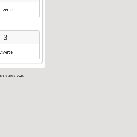
Čtverce
3
Čtverce
ost © 2008-2026