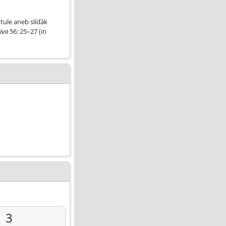
tule aneb slíďák
iva
56: 25–27 (in
3