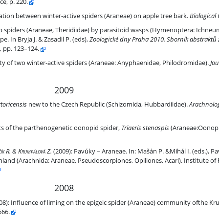
e, p. 220.
ive spiders (Araneae) on apple tree bark
dation between winter-active spiders (Araneae) on apple tree bark.
Biological
diidae) by parasitoid wasps (Hymenoptera: Ichneumonidae, Pimplinae, 
b spiders (Araneae, Theridiidae) by parasitoid wasps (Hymenoptera: Ichneu
. In Bryja J. & Zasadil P. (eds),
Zoologické dny Praha 2010. Sborník abstraktů 
, pp. 123–124.
 (Araneae: Anyphaenidae, Philodromidae)
ty of two winter-active spiders (Araneae: Anyphaenidae, Philodromidae).
Jou
2009
lic (Schizomida, Hubbardiidae).
toricensis
new to the Czech Republic (Schizomida, Hubbardiidae).
Arachnolog
id spider, Triaeris stenaspis (Araneae:Oonopidae)
its of the parthenogenetic oonopid spider,
Triaeris stenaspis
(Araneae:Oonopi
lčík R. & Krumpálová Z.
(2009):
Pavúky – Araneae. In: Mašán P. &Mihál I. (eds.), P
land (Arachnida: Araneae, Pseudoscorpiones, Opiliones, Acari). Institute of 
2008
ae) community ofthe Krušné hory Mts. (Czech Republic)
08):
Influence of liming on the epigeic spider (Araneae) community ofthe Kr
566.