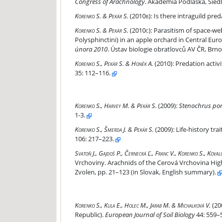
Congress of Arachnology
. Akademia Podlaska, Siedlc
Is there intraguild predation between winter-act
Korenko S. & Pekár S.
(2010b):
Is there intraguild pre
Parasitism of space-web spiders (Araneae, Theri
Korenko S. & Pekár S.
(2010c):
Parasitism of space-we
Polysphinctini) in an apple orchard in Central Europe
února 2010
. Ústav biologie obratlovců AV ČR, Brno
Predation activity of two winter-active spiders
Korenko S., Pekár S. & Honěk A.
(2010):
Predation activi
35: 112–116.
Stenochrus portoricensis new to the Czech Repub
Korenko S., Harvey M. & Pekár S.
(2009):
Stenochrus por
1-3.
Life-history traits of the parthenogenetic oonop
Korenko S., Šmerda J. & Pekár S.
(2009):
Life-history tra
106: 217–223.
Pavúky – Araneae
Svatoň J., Gajdoš P., Černecká Ľ., Franc V., Korenko S., Kova
Vrchoviny. Arachnids of the Cerová Vrchovina High
Zvolen, pp. 21–123 (in Slovak, English summary).
Influence of liming on the epigeic spider (Arane
Korenko S., Kula E., Holec M., Jarab M. & Michalková V.
(20
Republic).
European Journal of Soil Biology
44: 559–