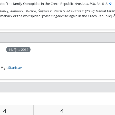
 Czech Republic.
e) of the family Oonopidae in the Czech Republic.
Arachnol. Mitt.
34: 6–8.
ké republice
 Korba J., Korenko S., Macek R., Šnajdara P., Vinkler S. &Chmelová K.
(2008):
Návrat taran
comeback or the wolf spider
Lycosa singoriensis
again in the Czech Republic].
Ž
š
14. října 2012
. Mgr.
Stanislav
4
4