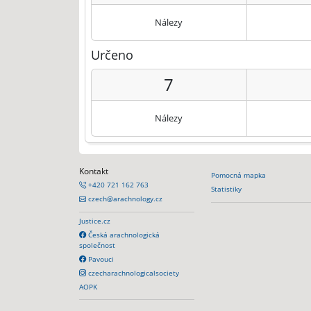
Nálezy
Určeno
7
Nálezy
Kontakt
Pomocná mapka
+420 721 162 763
Statistiky
czech@arachnology.cz
Justice.cz
Česká arachnologická
společnost
Pavouci
czecharachnologicalsociety
AOPK