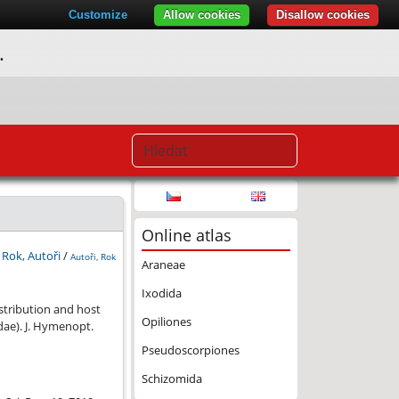
Customize
Allow cookies
Disallow cookies
.
Online atlas
:
Rok, Autoři
/
Autoři, Rok
Araneae
Ixodida
associated with mesh web weaving spiders (Araneae, Dictynidae).
istribution and host
Opiliones
ae). J. Hymenopt.
Pseudoscorpiones
Schizomida