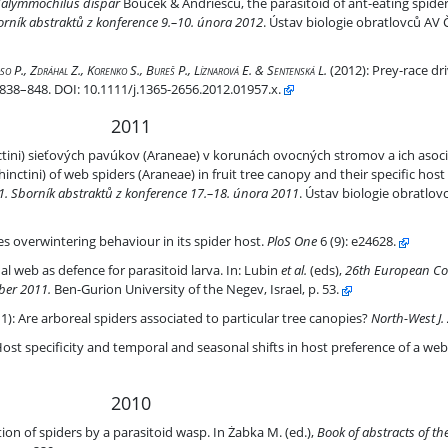
rasitoid of ant-eating spiders
alymmochilus dispar
Bouček & Andriescu, the parasitoid of ant-eating spide
rník abstraktů z konference 9.–10. února 2012
. Ústav biologie obratlovců AV 
t-eating spiders
o P., Zdráhal Z., Korenko S., Bureš P., Líznarová E. & Sentenská L.
(2012):
Prey-race dri
): 838–848. DOI: 10.1111/j.1365-2656.2012.01957.x.
2011
ch pavúkov (Araneae) v korunách ovocných stromov a ich asociácia k š
nctini) sieťových pavúkov (Araneae) v korunách ovocných stromov a ich asoci
ctini) of web spiders (Araneae) in fruit tree canopy and their specific host 
. Sborník abstraktů z konference 17.–18. února 2011
. Ústav biologie obratlov
r in its spider host.
s overwintering behaviour in its spider host.
PloS One
6
(9): e24628.
 larva
 web as defence for parasitoid larva. In: Lubin
et al.
(eds),
26th European Co
ber 2011.
Ben-Gurion University of the Negev, Israel, p. 53.
e canopies?
1):
Are arboreal spiders associated to particular tree canopies?
North-West J. 
s in host preference of a web-spider parasitoid Zatypota percontatori
ost specificity and temporal and seasonal shifts in host preference of a web
2010
toid wasp
on of spiders by a parasitoid wasp. In Żabka M. (ed.),
Book of abstracts of th