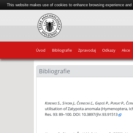
This website makes use of cookies to enhance browsing experience and pr
Úvod
Bibliografie
Zpravodaj
Odkazy
Akce
Bibliografie
Elevation gradient affects the distribution and
Korenko S., Sýkora J., Černecká Ľ., Gajdoš P., Purgat P., Čer
utilisation of Zatypota anomala (Hymenoptera, I
Res. 93: 89–100. DOI: 10.3897/jhr.93.91513