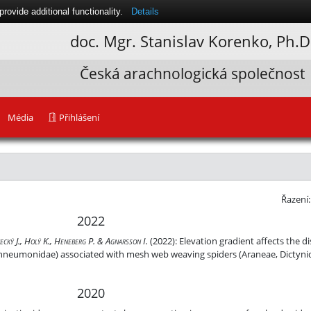
ovide additional functionality.
Details
doc. Mgr.
Stanislav Korenko
, Ph.D
Česká arachnologická společnost
Média
Přihlášení
Řazení
2022
 host utilisation of Zatypota anomala (Hymenoptera, Ichneumonidae) 
necký J., Holý K., Heneberg P. & Agnarsson I.
(2022):
Elevation gradient affects the d
chneumonidae) associated with mesh web weaving spiders (Araneae, Dictynid
2020