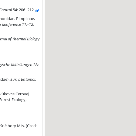
 Control
54: 206–212.
Polysphinctini) in an apple orchard in Central Europe
monidae, Pimplinae,
z konference 11.–12.
rnal of Thermal Biology
ische Mitteilungen
38:
dae).
Eur. J. Entomol.
avúkovce Cerovej
Forest Ecology,
ušné hory Mts. (Czech