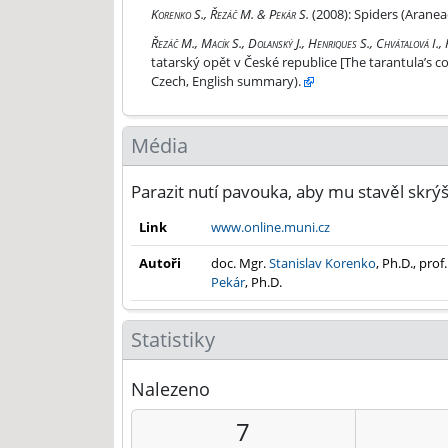
Spiders (Araneae) of the family Oonopidae in the
Korenko S., Řezáč M. & Pekár S.
(2008):
Spiders (Aranea
Návrat tarantule aneb slíďák tatarský opět v Čes
Řezáč M., Macík S., Dolanský J., Henriques S., Chvátalová I.,
tatarský opět v České republice [The tarantula’s 
Czech, English summary).
Média
Parazit nutí pavouka, aby mu stavěl skrý
Link
www.online.muni.cz
Autoři
doc. Mgr.
Stanislav Korenko
, Ph.D., prof
Pekár
, Ph.D.
Statistiky
Nalezeno
7