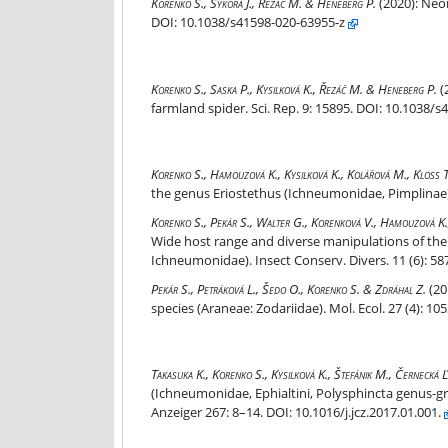
Neonicotinoids suppress contact chemoreceptio
Korenko S., Sýkora J., Řezáč M. & Heneberg P.
(2020):
Neon
DOI: 10.1038/s41598-020-63955-z
Prey contaminated with neonicotinoids induces 
Korenko S., Saska P., Kysilková K., Řezáč M. & Heneberg P.
(
farmland spider. Sci. Rep. 9: 15895. DOI: 10.1038/
Divergence in host utilisation by two spider ect
Korenko S., Hamouzová K., Kysilková K., Kolářová M., Kloss T
the genus Eriostethus (Ichneumonidae, Pimplinae). 
One generalist or several specialist species? Wi
Korenko S., Pekár S., Walter G., Korenková V., Hamouzová K., 
Wide host range and diverse manipulations of the
Ichneumonidae). Insect Conserv. Divers. 11 (6): 58
Trophic niche, capture efficiency, and venom prof
Pekár S., Petráková L., Šedo O., Korenko S. & Zdráhal Z.
(20
species (Araneae: Zodariidae). Mol. Ecol. 27 (4): 
Host utilization of koinobiont spider-ectoparasi
Takasuka K., Korenko S., Kysilková K., Štefánik M., Černecká Ľ
(Ichneumonidae, Ephialtini, Polysphincta genus-gr
Anzeiger 267: 8–14. DOI: 10.1016/j.jcz.2017.01.001.