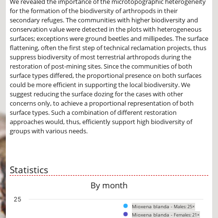
We revealed the importance of the microtopographic heterogeneity
for the formation of the biodiversity of arthropods in their
secondary refuges. The communities with higher biodiversity and
conservation value were detected in the plots with heterogeneous
surfaces; exceptions were ground beetles and millipedes. The surface
flattening, often the first step of technical reclamation projects, thus
suppress biodiversity of most terrestrial arthropods during the
restoration of post-mining sites. Since the communities of both
surface types differed, the proportional presence on both surfaces
could be more efficient in supporting the local biodiversity. We
suggest reducing the surface dozing for the cases with other
concerns only, to achieve a proportional representation of both
surface types. Such a combination of different restoration
approaches would, thus, efficiently support high biodiversity of
groups with various needs.
Statistics
By month
Chart
25
Mioxena blanda -
Males: 25×
Bar chart with 2 data series.
Mioxena blanda -
Females: 21×