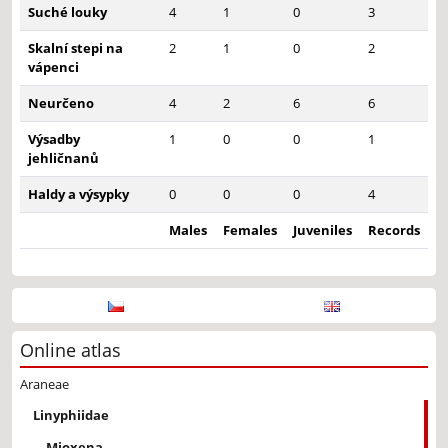
Suché louky
4
1
0
3
Skalní stepi na
2
1
0
2
vápenci
Neurčeno
4
2
6
6
Výsadby
1
0
0
1
jehličnanů
Haldy a výsypky
0
0
0
4
Males
Females
Juveniles
Records
Online atlas
Araneae
Linyphiidae
Mioxena