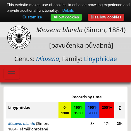
This website makes use of cookies to enhance browsing experience and
provide additional functionality.
Details
Customize
Allow cookies
Disallow cookies
Mioxena blanda
(Simon, 1884)
[pavučenka půvabná]
Genus:
Mioxena
, Family:
Linyphiidae
Leaflet
|
© Seznam.cz a.s. a další
+
Records by time
−
Linyphiidae
0-
1901-
1951-
2001+
∑
1900
1950
2000
Mioxena blanda
(Simon,
8×
17×
25×
1884)
Téměř ohrožené