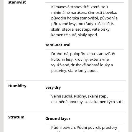
stanovišť
Klimaxová stanoviště, která jsou
minimálně narušena činností člověka:
původní horská stanoviště, původní a
přirozené lesy, mokřady, rašeliniště,
skalní stepi a lesostepi, váté písky,
kamenité sutě, skály apod.
semi-natural
Druhotná, polopřirozená stanoviště:
kulturní lesy, křoviny, extenzivně
využívané, druhově bohaté louky a
pastviny, staré lomy apod.
Humidity
very dry
Velmi suchá. Písčiny, skalní stepi,
osluněné povrchy skal a kamenitých sutí.
Stratum
Ground layer
Půdní povrch. Půdní povrch, prostory