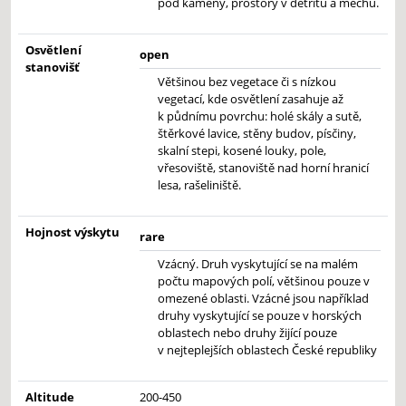
pod kameny, prostory v detritu a mechu.
Osvětlení
open
stanovišť
Většinou bez vegetace či s nízkou
vegetací, kde osvětlení zasahuje až
k půdnímu povrchu: holé skály a sutě,
štěrkové lavice, stěny budov, písčiny,
skalní stepi, kosené louky, pole,
vřesoviště, stanoviště nad horní hranicí
lesa, rašeliniště.
Hojnost výskytu
rare
Vzácný. Druh vyskytující se na malém
počtu mapových polí, většinou pouze v
omezené oblasti. Vzácné jsou například
druhy vyskytující se pouze v horských
oblastech nebo druhy žijící pouze
v nejteplejších oblastech České republiky
Altitude
200-450