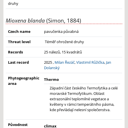
druhy
Mioxena blanda
(Simon, 1884)
Czech name
pavučenka půvabná
Threat level
Téměř ohrožené druhy
Records
25 nálezů, 15 kvadrátů
Last record
2025 ,
Milan Řezáč
,
Vlastimil Růžička
,
Jan
Dolanský
Phytogeographic
Thermo
area
Západní část českého Termofytika a celé
moravské Termofytikum. Oblast
extrazonální teplomilné vegetace a
květeny v rámci temperátního pásma,
kde převládají nelesní společenstva.
Původnost
climax