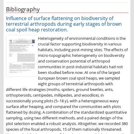
Bibliography
Influence of surface flattening on biodiversity of
terrestrial arthropods during early stages of brown
coal spoil heap restoration.
Heterogeneity of environmental conditions is the
crucial factor supporting biodiversity in various
habitats, including post-mining sites. The effects of
micro-topographic heterogeneity on biodiversity
and conservation potential of arthropod
communities in post-industrial habitats had not
been studied before now. At one of the largest
European brown coal spoil heaps, we sampled
eight groups of terrestrial arthropods with
different life strategies (moths, spiders, ground beetles, ants,
orthopteroids, centipedes, millipedes, and woodlice), in
successionally young plots (5–18 y), with a heterogeneous wavy
surface after heaping, and compared the communities with plots
flattened by dozing. A combination of the standardized quantitative
sampling, using two different methods, and a paired design of the
plot selection enabled a robust analysis. Altogether, we recorded 380
species of the focal arthropods, 15 of them nationally threatened.