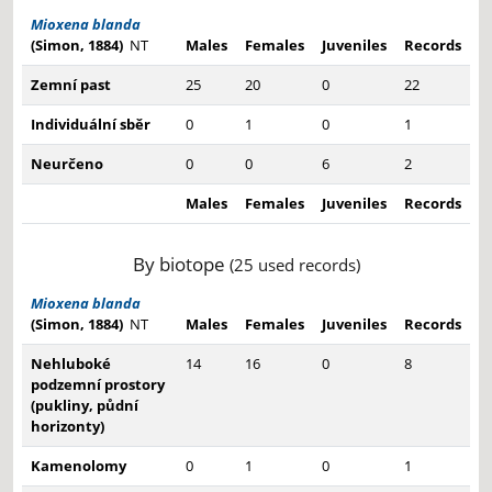
Mioxena blanda
(Simon, 1884)
NT
Males
Females
Juveniles
Records
Zemní past
25
20
0
22
Individuální sběr
0
1
0
1
Neurčeno
0
0
6
2
Males
Females
Juveniles
Records
By biotope
(25 used records)
Mioxena blanda
(Simon, 1884)
NT
Males
Females
Juveniles
Records
Nehluboké
14
16
0
8
podzemní prostory
(pukliny, půdní
horizonty)
Kamenolomy
0
1
0
1