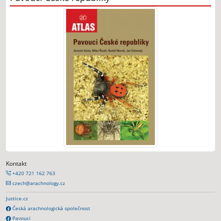
Kontakt
+420 721 162 763
czech@arachnology.cz
Justice.cz
Česká arachnologická společnost
Pavouci