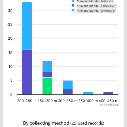
Mioxena blanda -
Males: 25×
Bar chart with 3 data series.
Mioxena blanda -
Females: 21×
The chart has 1 X axis displaying categories.
30
Mioxena blanda -
Juveniles: 6×
The chart has 1 Y axis displaying values. Data ranges from 0 to 33.
25
20
15
10
5
0
200-250 m
250-300 m
300-350 m
350-400 m
400-450 m
Highcharts.com
End of interactive chart.
By collecting method
(25 used records)