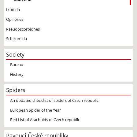
Ixodida
Opiliones
Pseudoscorpiones
Schizomida
Society
Bureau
History
Spiders
An updated checklist of spiders of Czech republic
European Spider of the Year
Red List of Arachnids of Czech republic
Pavouci České republiky