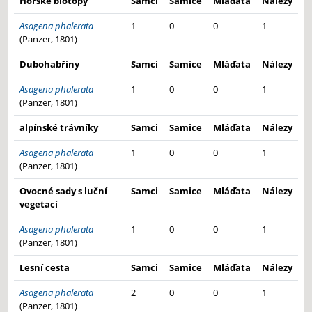
Horské biotopy
Samci
Samice
Mláďata
Nálezy
Asagena phalerata
1
0
0
1
(Panzer, 1801)
Dubohabřiny
Samci
Samice
Mláďata
Nálezy
Asagena phalerata
1
0
0
1
(Panzer, 1801)
alpínské trávníky
Samci
Samice
Mláďata
Nálezy
Asagena phalerata
1
0
0
1
(Panzer, 1801)
Ovocné sady s luční
Samci
Samice
Mláďata
Nálezy
vegetací
Asagena phalerata
1
0
0
1
(Panzer, 1801)
Lesní cesta
Samci
Samice
Mláďata
Nálezy
Asagena phalerata
2
0
0
1
(Panzer, 1801)