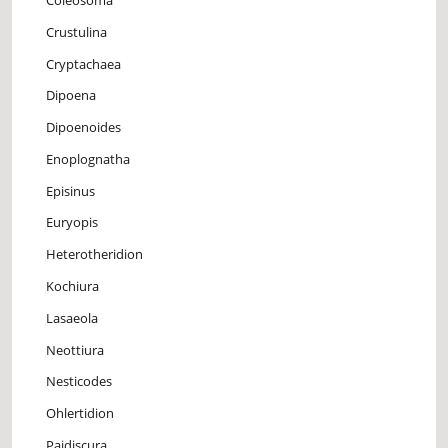
Crustulina
Cryptachaea
Dipoena
Dipoenoides
Enoplognatha
Episinus
Euryopis
Heterotheridion
Kochiura
Lasaeola
Neottiura
Nesticodes
Ohlertidion
Paidiscura