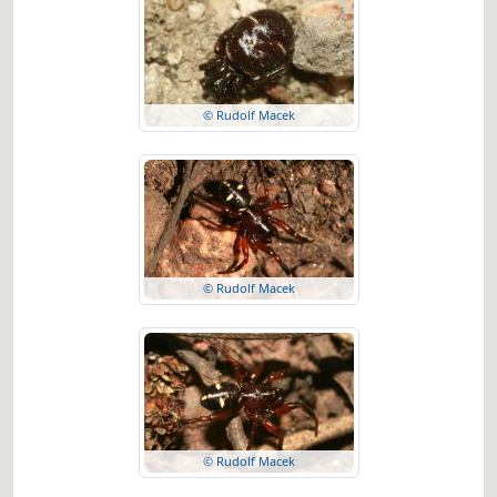
© Rudolf Macek
© Rudolf Macek
© Rudolf Macek