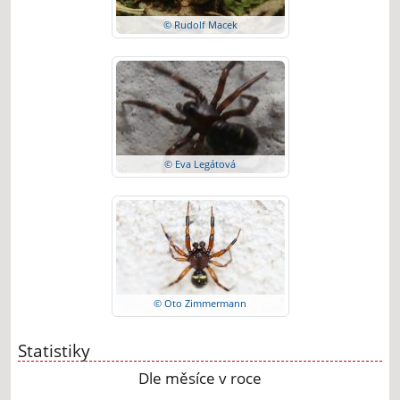
© Rudolf Macek
© Eva Legátová
© Oto Zimmermann
Statistiky
Dle měsíce v roce