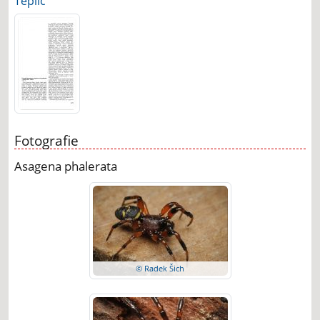
Teplic
Fotografie
Asagena phalerata
© Radek Šich