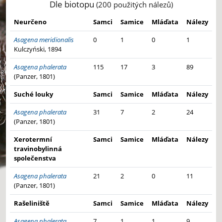
Dle biotopu
(200 použitých nálezů)
Neurčeno
Samci
Samice
Mláďata
Nálezy
Asagena meridionalis
0
1
0
1
Kulczyński, 1894
Asagena phalerata
115
17
3
89
(Panzer, 1801)
Suché louky
Samci
Samice
Mláďata
Nálezy
Asagena phalerata
31
7
2
24
(Panzer, 1801)
Xerotermní
Samci
Samice
Mláďata
Nálezy
travinobylinná
společenstva
Asagena phalerata
21
2
0
11
(Panzer, 1801)
Rašeliniště
Samci
Samice
Mláďata
Nálezy
Asagena phalerata
7
1
1
9