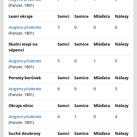
(Panzer, 1801)
Lesní okraje
Samci
Samice
Mláďata
Nálezy
Asagena phalerata
7
0
0
6
(Panzer, 1801)
Skalní stepi na
Samci
Samice
Mláďata
Nálezy
vápenci
Asagena phalerata
5
0
1
5
(Panzer, 1801)
Porosty borůvek
Samci
Samice
Mláďata
Nálezy
Asagena phalerata
6
0
0
5
(Panzer, 1801)
Okraje silnic
Samci
Samice
Mláďata
Nálezy
Asagena phalerata
4
1
0
4
(Panzer, 1801)
Suché doubravy
Samci
Samice
Mláďata
Nálezy