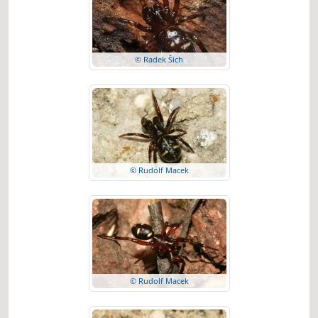
© Radek Šich
© Rudolf Macek
© Rudolf Macek