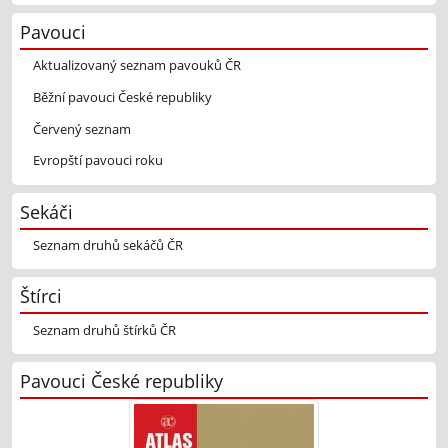
Pavouci
Aktualizovaný seznam pavouků ČR
Běžní pavouci České republiky
Červený seznam
Evropští pavouci roku
Sekáči
Seznam druhů sekáčů ČR
Štírci
Seznam druhů štírků ČR
Pavouci České republiky