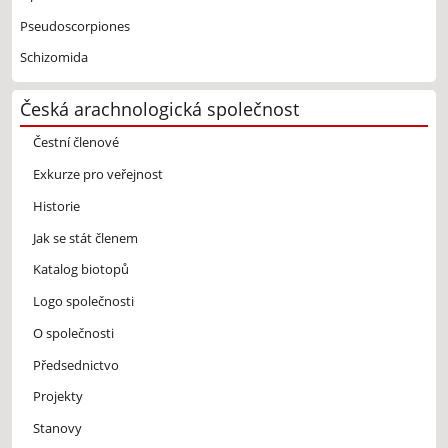
Pseudoscorpiones
Schizomida
Česká arachnologická společnost
Čestní členové
Exkurze pro veřejnost
Historie
Jak se stát členem
Katalog biotopů
Logo společnosti
O společnosti
Předsednictvo
Projekty
Stanovy