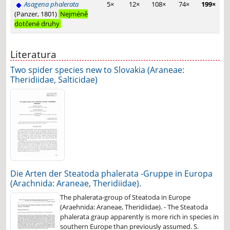
Asagena phalerata
5×
12×
108×
74×
199×
(Panzer, 1801)
Nejméně
dotčené druhy
Literatura
Two spider species new to Slovakia (Araneae:
Theridiidae, Salticidae)
Die Arten der Steatoda phalerata -Gruppe in Europa
(Arachnida: Araneae, Theridiidae).
The phalerata-group of Steatoda in Europe
(Araehnida: Araneae, Theridiidae). - The Steatoda
phalerata graup apparently is more rich in species in
southern Europe than previously assumed. S.