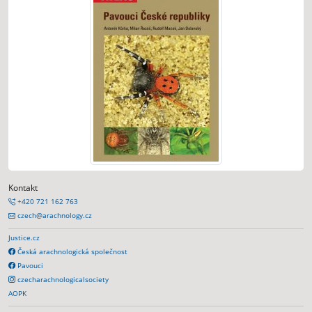
Kontakt
+420 721 162 763
czech@arachnology.cz
Justice.cz
Česká arachnologická společnost
Pavouci
czecharachnologicalsociety
AOPK