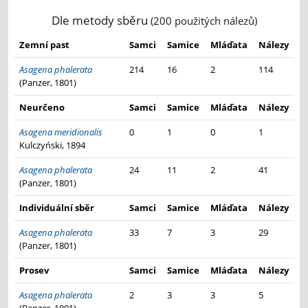
Dle metody sběru
(200 použitých nálezů)
Zemní past
Samci
Samice
Mláďata
Nálezy
Asagena phalerata
214
16
2
114
(Panzer, 1801)
Neurčeno
Samci
Samice
Mláďata
Nálezy
Asagena meridionalis
0
1
0
1
Kulczyński, 1894
Asagena phalerata
24
11
2
41
(Panzer, 1801)
Individuální sběr
Samci
Samice
Mláďata
Nálezy
Asagena phalerata
33
7
3
29
(Panzer, 1801)
Prosev
Samci
Samice
Mláďata
Nálezy
Asagena phalerata
2
3
3
5