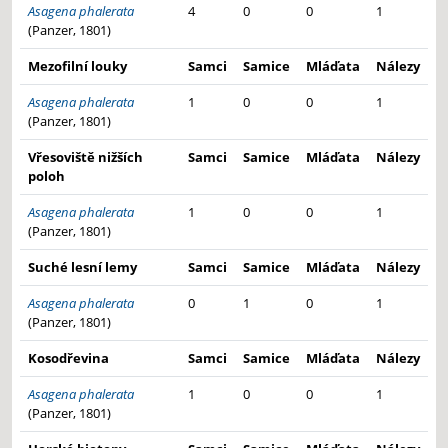
Asagena phalerata
4
0
0
1
(Panzer, 1801)
Mezofilní louky
Samci
Samice
Mláďata
Nálezy
Asagena phalerata
1
0
0
1
(Panzer, 1801)
Vřesoviště nižších
Samci
Samice
Mláďata
Nálezy
poloh
Asagena phalerata
1
0
0
1
(Panzer, 1801)
Suché lesní lemy
Samci
Samice
Mláďata
Nálezy
Asagena phalerata
0
1
0
1
(Panzer, 1801)
Kosodřevina
Samci
Samice
Mláďata
Nálezy
Asagena phalerata
1
0
0
1
(Panzer, 1801)