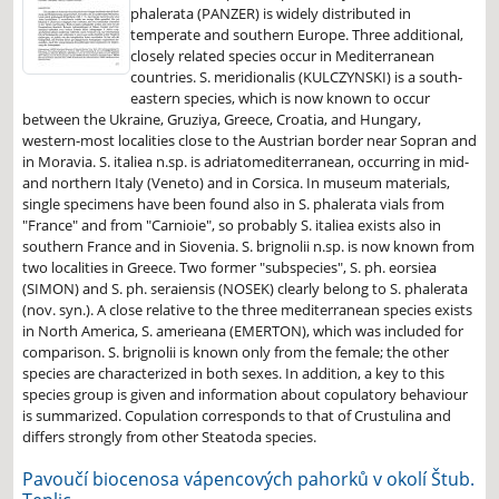
phalerata (PANZER) is widely distributed in
temperate and southern Europe. Three additional,
closely related species occur in Mediterranean
countries. S. meridionalis (KULCZYNSKI) is a south-
eastern species, which is now known to occur
between the Ukraine, Gruziya, Greece, Croatia, and Hungary,
western-most localities close to the Austrian border near Sopran and
in Moravia. S. italiea n.sp. is adriatomediterranean, occurring in mid-
and northern Italy (Veneto) and in Corsica. In museum materials,
single specimens have been found also in S. phalerata vials from
"France" and from "Carnioie", so probably S. italiea exists also in
southern France and in Siovenia. S. brignolii n.sp. is now known from
two localities in Greece. Two former "subspecies", S. ph. eorsiea
(SIMON) and S. ph. seraiensis (NOSEK) clearly belong to S. phalerata
(nov. syn.). A close relative to the three mediterranean species exists
in North America, S. amerieana (EMERTON), which was included for
comparison. S. brignolii is known only from the female; the other
species are characterized in both sexes. In addition, a key to this
species group is given and information about copulatory behaviour
is summarized. Copulation corresponds to that of Crustulina and
differs strongly from other Steatoda species.
Pavoučí biocenosa vápencových pahorků v okolí Štub.