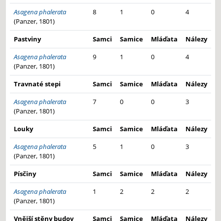
Asagena phalerata
8
1
0
4
(Panzer, 1801)
Pastviny
Samci
Samice
Mláďata
Nálezy
Asagena phalerata
9
1
0
4
(Panzer, 1801)
Travnaté stepi
Samci
Samice
Mláďata
Nálezy
Asagena phalerata
7
0
0
3
(Panzer, 1801)
Louky
Samci
Samice
Mláďata
Nálezy
Asagena phalerata
5
1
0
3
(Panzer, 1801)
Písčiny
Samci
Samice
Mláďata
Nálezy
Asagena phalerata
1
2
2
2
(Panzer, 1801)
Vnější stěny budov
Samci
Samice
Mláďata
Nálezy