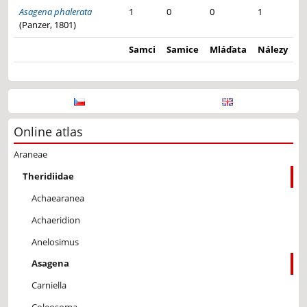
Asagena phalerata
1
0
0
1
(Panzer, 1801)
Samci
Samice
Mláďata
Nálezy
Online atlas
Araneae
Theridiidae
Achaearanea
Achaeridion
Anelosimus
Asagena
Carniella
Coleosoma