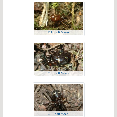
© Rudolf Macek
© Rudolf Macek
© Rudolf Macek