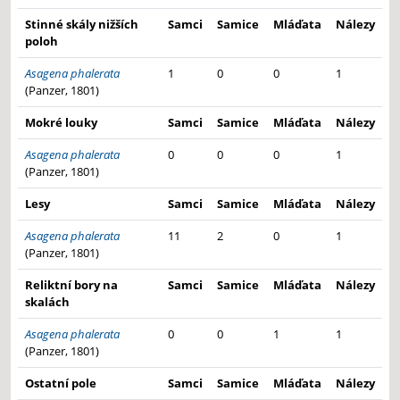
Stinné skály nižších
Samci
Samice
Mláďata
Nálezy
poloh
Asagena phalerata
1
0
0
1
(Panzer, 1801)
Mokré louky
Samci
Samice
Mláďata
Nálezy
Asagena phalerata
0
0
0
1
(Panzer, 1801)
Lesy
Samci
Samice
Mláďata
Nálezy
Asagena phalerata
11
2
0
1
(Panzer, 1801)
Reliktní bory na
Samci
Samice
Mláďata
Nálezy
skalách
Asagena phalerata
0
0
1
1
(Panzer, 1801)
Ostatní pole
Samci
Samice
Mláďata
Nálezy