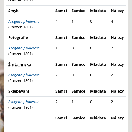
(Panzer, 1801)
Smyk
Samci
Samice
Mláďata
Nálezy
Asagena phalerata
4
1
0
4
(Panzer, 1801)
Fotografie
Samci
Samice
Mláďata
Nálezy
Asagena phalerata
1
0
0
2
(Panzer, 1801)
Žlutá miska
Samci
Samice
Mláďata
Nálezy
Asagena phalerata
2
0
0
2
(Panzer, 1801)
Sklepávání
Samci
Samice
Mláďata
Nálezy
Asagena phalerata
2
1
0
2
(Panzer, 1801)
Samci
Samice
Mláďata
Nálezy