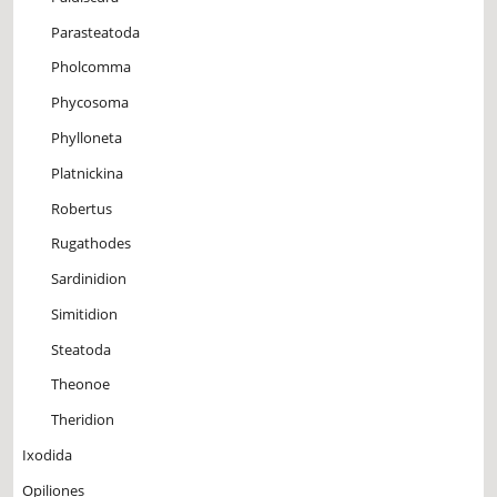
Parasteatoda
Pholcomma
Phycosoma
Phylloneta
Platnickina
Robertus
Rugathodes
Sardinidion
Simitidion
Steatoda
Theonoe
Theridion
Ixodida
Opiliones