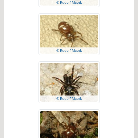
© Rudolf Macek
© Rudolf Macek
© Rudolf Macek