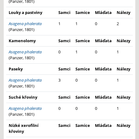
(Panzer, 1801)
Louky a pastviny
Samci
Samice
Mláďata
Nálezy
Asagena phalerata
1
1
0
2
(Panzer, 1801)
Kamenolomy
Samci
Samice
Mláďata
Nálezy
Asagena phalerata
0
1
0
1
(Panzer, 1801)
Paseky
Samci
Samice
Mláďata
Nálezy
Asagena phalerata
3
0
0
1
(Panzer, 1801)
Suché křoviny
Samci
Samice
Mláďata
Nálezy
Asagena phalerata
0
0
0
1
(Panzer, 1801)
Nízké xerofilní
Samci
Samice
Mláďata
Nálezy
křoviny