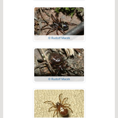
© Rudolf Macek
© Rudolf Macek