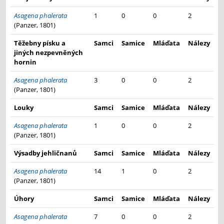
Asagena phalerata
1
0
0
2
(Panzer, 1801)
Těžebny písku a
Samci
Samice
Mláďata
Nálezy
jiných nezpevněných
hornin
Asagena phalerata
3
0
0
2
(Panzer, 1801)
Louky
Samci
Samice
Mláďata
Nálezy
Asagena phalerata
1
0
0
2
(Panzer, 1801)
Výsadby jehličnanů
Samci
Samice
Mláďata
Nálezy
Asagena phalerata
14
1
0
2
(Panzer, 1801)
Úhory
Samci
Samice
Mláďata
Nálezy
Asagena phalerata
7
0
0
2