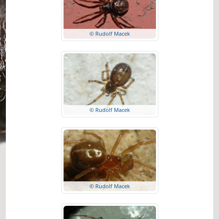
© Rudolf Macek
© Rudolf Macek
© Rudolf Macek