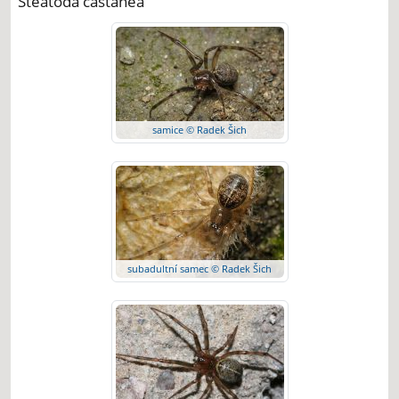
Steatoda castanea
samice © Radek Šich
subadultní samec © Radek Šich