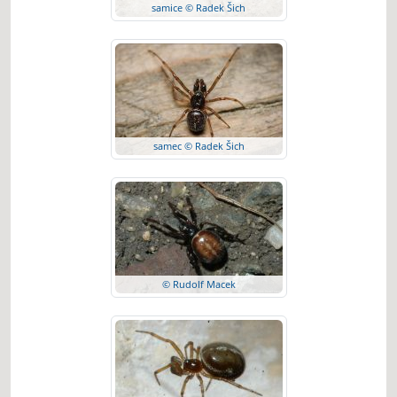
samice © Radek Šich
samec © Radek Šich
© Rudolf Macek