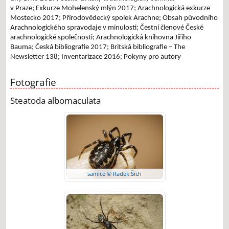
v Praze;
Exkurze Mohelenský mlýn 2017;
Arachnologická exkurze
Mostecko 2017;
Přírodovědecký spolek Arachne;
Obsah původního
Arachnologického spravodaje v minulosti;
Čestní členové České
arachnologické společnosti;
Arachnologická knihovna Jiřího
Bauma;
Česká bibliografie 2017;
Britská bibliografie – The
Newsletter 138;
Inventarizace 2016;
Pokyny pro autory
Fotografie
Steatoda albomaculata
samice © Radek Šich