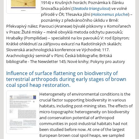
1914) v Krušných horách; Poznámka k článku
Snovačka půdní (
Steatoda triangulosa
) ve volné
přírodě v ČR; Třesavka jižní (
Holocnemus pluchei
) –
poznámky z předvánočního úklidu v Brně:
Překvapivý nález; Pavouci (Araneae) bývalé pískovny v Komořanech
v Praze; Žluté misky – méně obvyklá metoda odchytu pavouků;
Hrabalky (Pompilidae) – specialisté na lov pavouků V: rod Episyron;
Krátké ohlédnutí za zářijovou exkurzí na Radotínských skalách;
Slovenská arachnologická konference ve Východné; 117.
Arachnologický seminář v Plzni; Česká bibliografie; Britská
bibliografie - The Newsletter 145; Nové knihy; Pokyny pro autory
Influence of surface flattening on biodiversity of
terrestrial arthropods during early stages of brown
coal spoil heap restoration.
Heterogeneity of environmental conditions is the
crucial factor supporting biodiversity in various
habitats, including post-mining sites. The effects of
micro-topographic heterogeneity on biodiversity
and conservation potential of arthropod
communities in post-industrial habitats had not
been studied before now. At one of the largest
European brown coal spoil heaps, we sampled