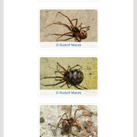
© Rudolf Macek
© Rudolf Macek