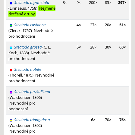
Steatoda bipunctata
3×
9×
200×
85×
297×
(Linnaeus, 1758)
Nejméně
dotčené druhy
Steatoda castanea
4×
27×
20×
51×
(Clerck, 1757)
Nevhodné
pro hodnocení
Steatoda grossa
(C. L.
5×
28×
30×
63×
Koch, 1838)
Nevhodné
pro hodnocení
Steatoda nobilis
(Thorell, 1875)
Nevhodné
pro hodnocení
Steatoda paykulliana
(Walckenaer, 1806)
Nevhodné pro
hodnocení
Steatoda triangulosa
6×
70×
76×
(Walckenaer, 1802)
Nevhodné pro