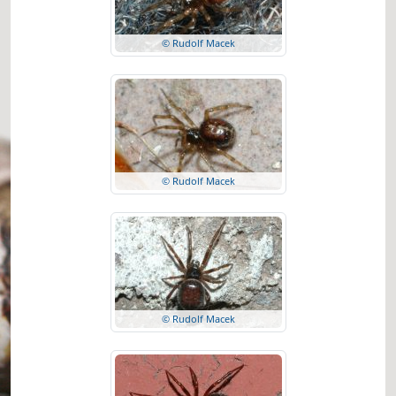
© Rudolf Macek
© Rudolf Macek
© Rudolf Macek