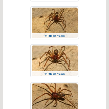
© Rudolf Macek
© Rudolf Macek