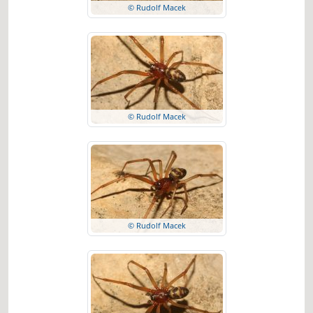
© Rudolf Macek
© Rudolf Macek
© Rudolf Macek