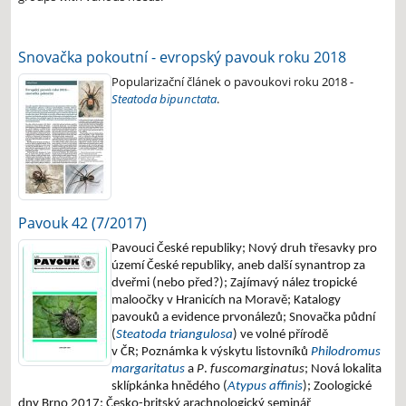
Snovačka pokoutní - evropský pavouk roku 2018
Popularizační článek o pavoukovi roku 2018 -
Steatoda bipunctata
.
Pavouk 42 (7/2017)
Pavouci České republiky;
Nový druh třesavky pro
území České republiky, aneb další synantrop za
dveřmi (nebo před?);
Zajímavý nález tropické
maloočky v Hranicích na Moravě;
Katalogy
pavouků a evidence prvonálezů;
Snovačka půdní
(
Steatoda triangulosa
) ve volné přírodě
v ČR;
Poznámka k výskytu listovníků
Philodromus
margaritatus
a
P
.
fuscomarginatus
;
Nová lokalita
sklípkánka hnědého (
Atypus affinis
);
Zoologické
dny Brno 2017;
Česko-britský arachnologický seminář