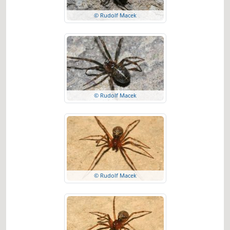
© Rudolf Macek
© Rudolf Macek
© Rudolf Macek