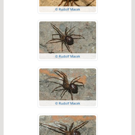
© Rudolf Macek
© Rudolf Macek
© Rudolf Macek