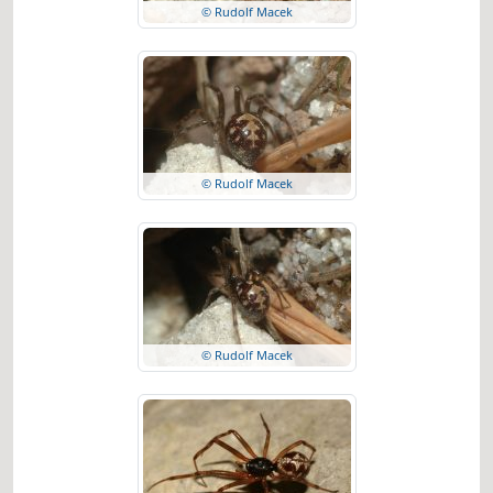
© Rudolf Macek
© Rudolf Macek
© Rudolf Macek