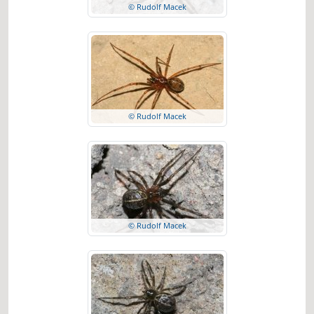
© Rudolf Macek
© Rudolf Macek
© Rudolf Macek