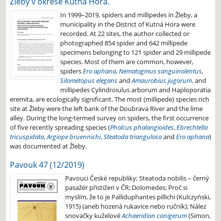
Žleby v okrese Kutná Hora.
In 1999–2019, spiders and millipedes in Žleby, a
municipality in the District of Kutná Hora were
recorded. At 22 sites, the author collected or
photographed 854 spider and 642 millipede
specimens belonging to 121 spider and 29 millipede
species. Most of them are common, however,
spiders
Ero aphana
,
Nematogmus sanguinolentus
,
Silometopus elegans
and
Amaurobius jugorum
, and
millipedes Cylindroiulus arborum and Haploporatia
eremita, are ecologically significant. The most (millipede) species rich
site at Žleby were the left bank of the Doubrava River and the lime
alley. During the long-termed survey on spiders, the first occurrence
of five recently spreading species (
Pholcus phalangioides
,
Ebrechtella
tricuspidata
,
Argiope bruennichi
,
Steatoda triangulosa
and
Ero aphana
)
was documented at Žleby.
Pavouk 47 (12/2019)
Pavouci České republiky; Steatoda nobilis – černý
pasažér přistižen v ČR; Dolomedes; Proč si
myslím, že to je Palliduphantes pillichi (Kulczyński,
1915) (aneb hozená rukavice nebo ručník); Nález
snovačky kuželové
Achaeridion conigerum
(Simon,