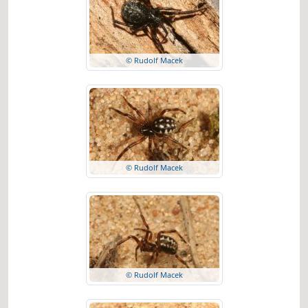
© Rudolf Macek
© Rudolf Macek
© Rudolf Macek