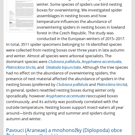
winter. Some species of spiders use bird nesting
boxes for overwintering. We investigated spider
assemblages in nesting boxes and how
temperature influences the abundance of
overwintering spiders in nesting boxes in lowland
forest in the Czech Republic. The study was
conducted in the European winters of 2015–2017.
In total, 3511 spider specimens belonging to 16 identified species
were collected from nesting boxes over three years in late autumn
and winter. Almost all species were arboreal specialists. The
dominant species were
Clubiona pallidula
,
Anyphaena accentuata
,
Platnickina tincta
, and
Steatoda bipunctata
. Although the tree species
had no effect on the abundance of overwintering spiders, the
presence of nest material affected the abundance of spiders in the
nesting boxes (preferred by
Clubiona pallidula
and
Platnickina tincta
).
In general, spiders resettled nesting boxes during winter only
sporadically, however
Anyphaena accentuata
reoccupied boxes
continuously, and its activity was positively correlated with the
outside temperature. Nesting boxes support insect-eaters all year
around—birds during spring and summer and spiders during
autumn and winter.
Pavouci (Araneae) a mnohonožky (Diplopoda) obce