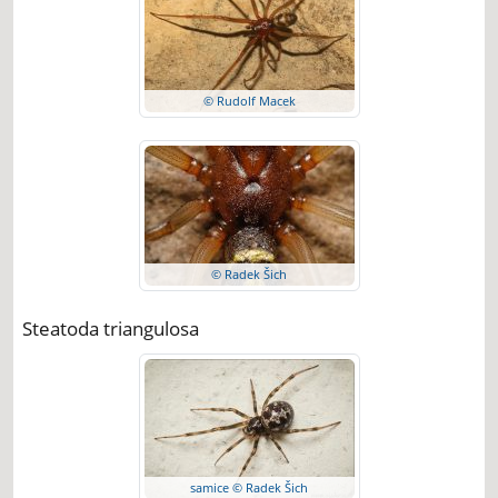
© Rudolf Macek
© Radek Šich
Steatoda triangulosa
samice © Radek Šich