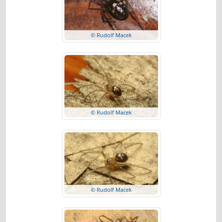
© Rudolf Macek
© Rudolf Macek
© Rudolf Macek