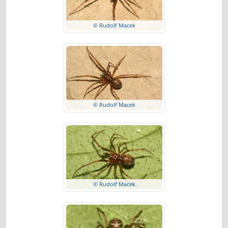
© Rudolf Macek
© Rudolf Macek
© Rudolf Macek