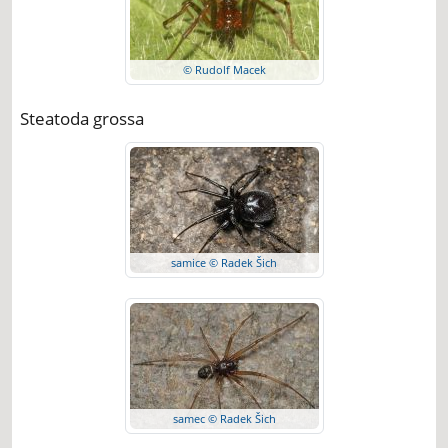
© Rudolf Macek
Steatoda grossa
samice © Radek Šich
samec © Radek Šich