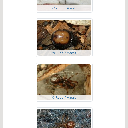
© Rudolf Macek
© Rudolf Macek
© Rudolf Macek