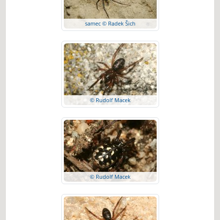
samec © Radek Šich
© Rudolf Macek
© Rudolf Macek