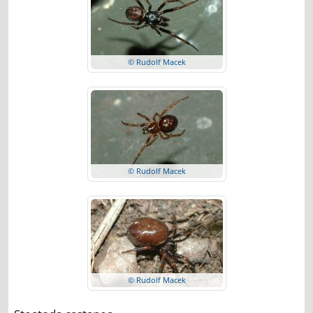
© Rudolf Macek
© Rudolf Macek
© Rudolf Macek