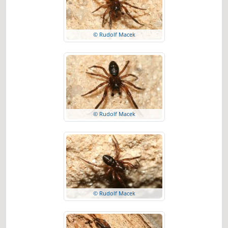
© Rudolf Macek
© Rudolf Macek
© Rudolf Macek