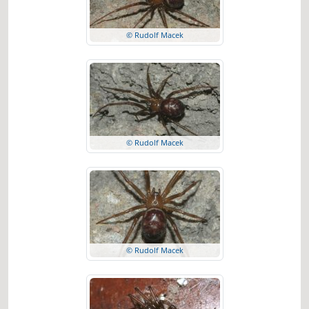
© Rudolf Macek
© Rudolf Macek
© Rudolf Macek