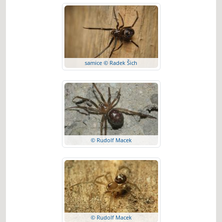
samice © Radek Šich
© Rudolf Macek
© Rudolf Macek