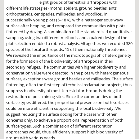
eight groups of terrestrial arthropods with
different life strategies (moths, spiders, ground beetles, ants,
orthopteroids, centipedes, millipedes, and woodlice), in
successionally young plots (5–18 y), with a heterogeneous wavy
surface after heaping, and compared the communities with plots
flattened by dozing. A combination of the standardized quantitative
sampling, using two different methods, and a paired design of the
plot selection enabled a robust analysis. Altogether, we recorded 380
species of the focal arthropods, 15 of them nationally threatened.
We revealed the importance of the microtopographic heterogeneity
for the formation of the biodiversity of arthropods in their
secondary refuges. The communities with higher biodiversity and
conservation value were detected in the plots with heterogeneous
surfaces; exceptions were ground beetles and millipedes. The surface
flattening, often the first step of technical reclamation projects, thus
suppress biodiversity of most terrestrial arthropods during the
restoration of post-mining sites. Since the communities of both
surface types differed, the proportional presence on both surfaces
could be more efficient in supporting the local biodiversity. We
suggest reducing the surface dozing for the cases with other
concerns only, to achieve a proportional representation of both
surface types. Such a combination of different restoration
approaches would, thus, efficiently support high biodiversity of
groups with various needs.