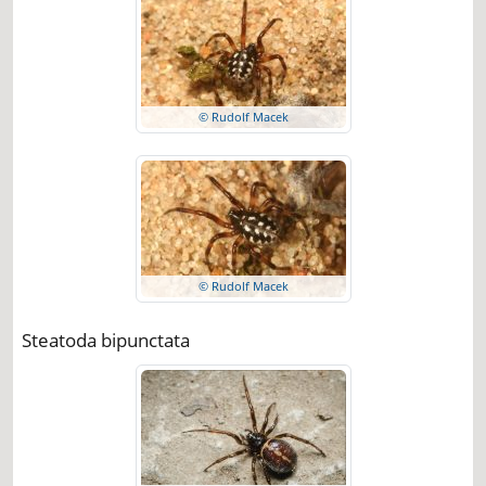
© Rudolf Macek
© Rudolf Macek
Steatoda bipunctata