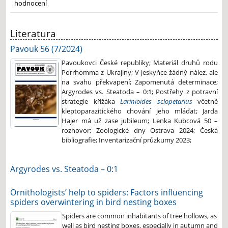
hodnocení
Literatura
Pavouk 56 (7/2024)
Pavoukovci České republiky; Materiál druhů rodu
Porrhomma z Ukrajiny; V jeskyňce žádný nález, ale
na svahu překvapení; Zapomenutá determinace;
Argyrodes vs. Steatoda – 0:1; Postřehy z potravní
strategie křižáka
Larinioides sclopetarius
včetně
kleptoparazitického chování jeho mláďat; Jarda
Hajer má už zase jubileum; Lenka Kubcová 50 –
rozhovor; Zoologické dny Ostrava 2024; Česká
bibliografie; Inventarizační průzkumy 2023;
Argyrodes vs. Steatoda – 0:1
Ornithologists’ help to spiders: Factors influencing
spiders overwintering in bird nesting boxes
Spiders are common inhabitants of tree hollows, as
well as bird nesting boxes, especially in autumn and