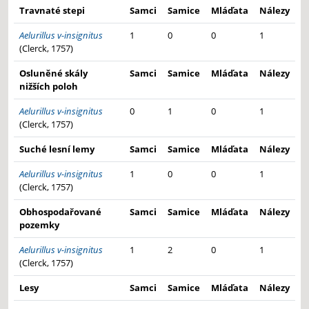
Travnaté stepi
Samci
Samice
Mláďata
Nálezy
Aelurillus v-insignitus
1
0
0
1
(Clerck, 1757)
Osluněné skály
Samci
Samice
Mláďata
Nálezy
nižších poloh
Aelurillus v-insignitus
0
1
0
1
(Clerck, 1757)
Suché lesní lemy
Samci
Samice
Mláďata
Nálezy
Aelurillus v-insignitus
1
0
0
1
(Clerck, 1757)
Obhospodařované
Samci
Samice
Mláďata
Nálezy
pozemky
Aelurillus v-insignitus
1
2
0
1
(Clerck, 1757)
Lesy
Samci
Samice
Mláďata
Nálezy