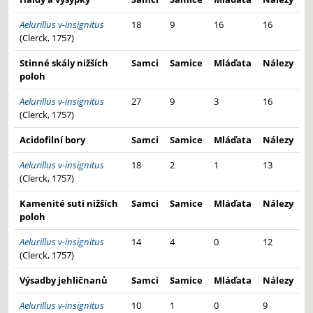
Aelurillus v-insignitus
18
9
16
16
(Clerck, 1757)
Stinné skály nižších
Samci
Samice
Mláďata
Nálezy
poloh
Aelurillus v-insignitus
27
9
3
16
(Clerck, 1757)
Acidofilní bory
Samci
Samice
Mláďata
Nálezy
Aelurillus v-insignitus
18
2
1
13
(Clerck, 1757)
Kamenité suti nižších
Samci
Samice
Mláďata
Nálezy
poloh
Aelurillus v-insignitus
14
4
0
12
(Clerck, 1757)
Výsadby jehličnanů
Samci
Samice
Mláďata
Nálezy
Aelurillus v-insignitus
10
1
0
9