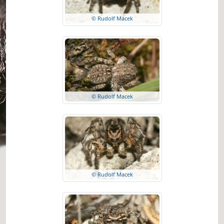
© Rudolf Macek
© Rudolf Macek
© Rudolf Macek