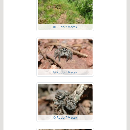
© Rudolf Macek
© Rudolf Macek
© Rudolf Macek