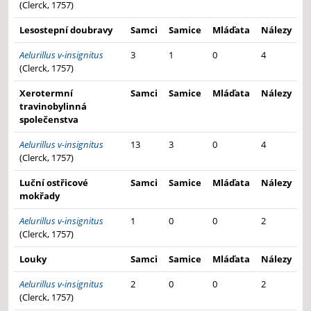
(Clerck, 1757)
Lesostepní doubravy
Samci
Samice
Mláďata
Nálezy
Aelurillus v-insignitus
3
1
0
4
(Clerck, 1757)
Xerotermní
Samci
Samice
Mláďata
Nálezy
travinobylinná
společenstva
Aelurillus v-insignitus
13
3
0
4
(Clerck, 1757)
Luční ostřicové
Samci
Samice
Mláďata
Nálezy
mokřady
Aelurillus v-insignitus
1
0
0
2
(Clerck, 1757)
Louky
Samci
Samice
Mláďata
Nálezy
Aelurillus v-insignitus
2
0
0
2
(Clerck, 1757)