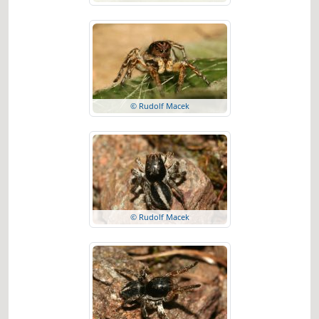
© Rudolf Macek
© Rudolf Macek