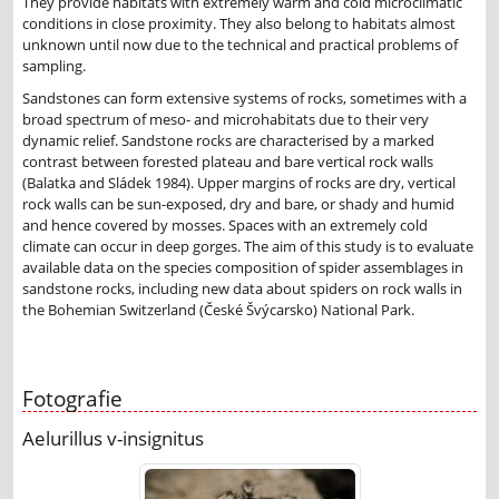
They provide habitats with extremely warm and cold microclimatic
conditions in close proximity. They also belong to habitats almost
unknown until now due to the technical and practical problems of
sampling.
Sandstones can form extensive systems of rocks, sometimes with a
broad spectrum of meso- and microhabitats due to their very
dynamic relief. Sandstone rocks are characterised by a marked
contrast between forested plateau and bare vertical rock walls
(Balatka and Sládek 1984). Upper margins of rocks are dry, vertical
rock walls can be sun-exposed, dry and bare, or shady and humid
and hence covered by mosses. Spaces with an extremely cold
climate can occur in deep gorges. The aim of this study is to evaluate
available data on the species composition of spider assemblages in
sandstone rocks, including new data about spiders on rock walls in
the Bohemian Switzerland (České Švýcarsko) National Park.
Fotografie
Aelurillus v-insignitus