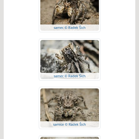
samec © Radek Šich
samec © Radek Šich
samice © Radek Šich