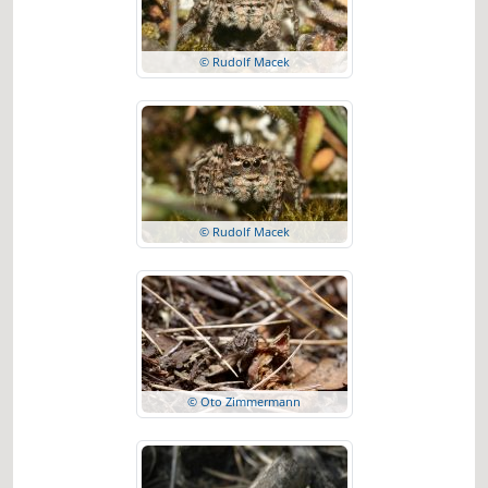
© Rudolf Macek
© Rudolf Macek
© Oto Zimmermann