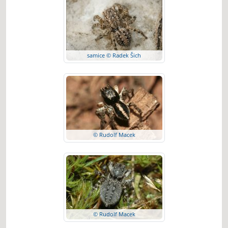
samice © Radek Šich
© Rudolf Macek
© Rudolf Macek