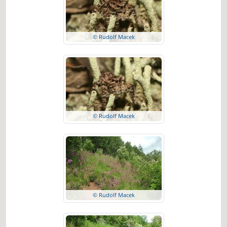
© Rudolf Macek
© Rudolf Macek
© Rudolf Macek