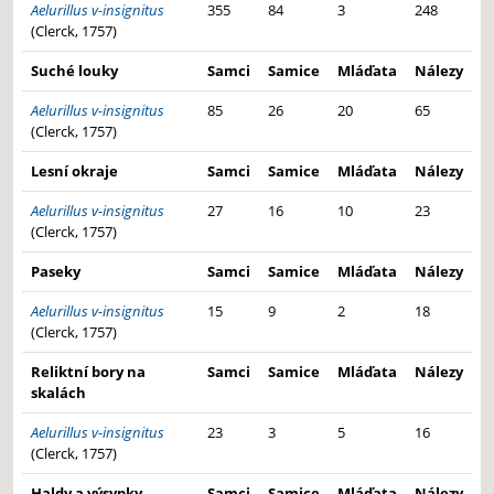
Aelurillus v-insignitus
355
84
3
248
(Clerck, 1757)
Suché louky
Samci
Samice
Mláďata
Nálezy
Aelurillus v-insignitus
85
26
20
65
(Clerck, 1757)
Lesní okraje
Samci
Samice
Mláďata
Nálezy
Aelurillus v-insignitus
27
16
10
23
(Clerck, 1757)
Paseky
Samci
Samice
Mláďata
Nálezy
Aelurillus v-insignitus
15
9
2
18
(Clerck, 1757)
Reliktní bory na
Samci
Samice
Mláďata
Nálezy
skalách
Aelurillus v-insignitus
23
3
5
16
(Clerck, 1757)
Haldy a výsypky
Samci
Samice
Mláďata
Nálezy