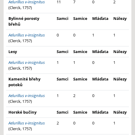
Aelurillus v-insignitus
11
7
0
2
(Clerck, 1757)
Bylinné porosty
Samci
Samice
Mláďata
Nálezy
břehů
Aelurillus v-insignitus
0
0
1
1
(Clerck, 1757)
Lesy
Samci
Samice
Mláďata
Nálezy
Aelurillus v-insignitus
1
1
0
1
(Clerck, 1757)
Kamenité břehy
Samci
Samice
Mláďata
Nálezy
potoků
Aelurillus v-insignitus
1
2
0
1
(Clerck, 1757)
Horské bučiny
Samci
Samice
Mláďata
Nálezy
Aelurillus v-insignitus
2
0
0
1
(Clerck, 1757)