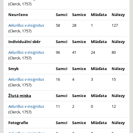
(Clerck, 1757)
Neurčeno
Samci
Samice
Mláďata
Nálezy
Aelurillus v-insignitus
58
28
1
127
(Clerck, 1757)
Individuální sběr
Samci
Samice
Mláďata
Nálezy
Aelurillus v-insignitus
96
41
24
80
(Clerck, 1757)
Smyk
Samci
Samice
Mláďata
Nálezy
Aelurillus v-insignitus
16
4
3
15
(Clerck, 1757)
Žlutá miska
Samci
Samice
Mláďata
Nálezy
Aelurillus v-insignitus
11
2
0
12
(Clerck, 1757)
Fotografie
Samci
Samice
Mláďata
Nálezy