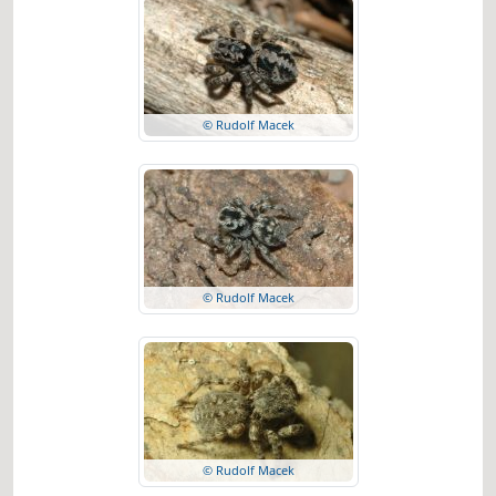
© Rudolf Macek
© Rudolf Macek
© Rudolf Macek