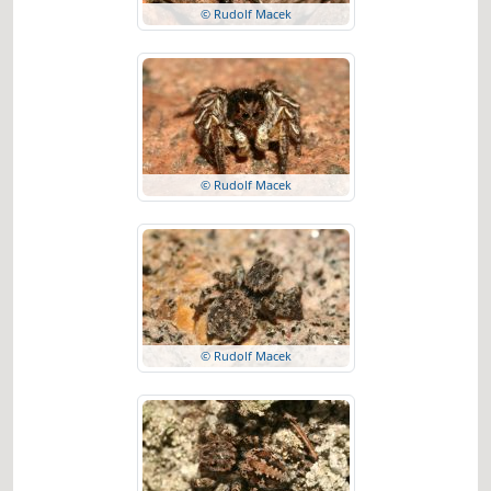
© Rudolf Macek
© Rudolf Macek
© Rudolf Macek