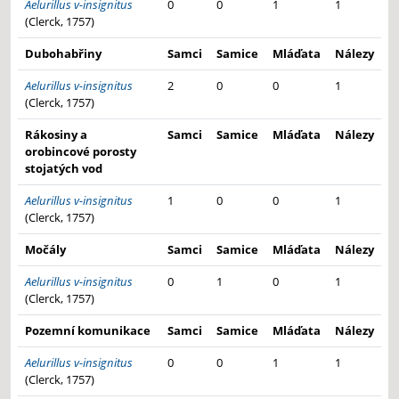
Aelurillus v-insignitus
0
0
1
1
(Clerck, 1757)
Dubohabřiny
Samci
Samice
Mláďata
Nálezy
Aelurillus v-insignitus
2
0
0
1
(Clerck, 1757)
Rákosiny a
Samci
Samice
Mláďata
Nálezy
orobincové porosty
stojatých vod
Aelurillus v-insignitus
1
0
0
1
(Clerck, 1757)
Močály
Samci
Samice
Mláďata
Nálezy
Aelurillus v-insignitus
0
1
0
1
(Clerck, 1757)
Pozemní komunikace
Samci
Samice
Mláďata
Nálezy
Aelurillus v-insignitus
0
0
1
1
(Clerck, 1757)