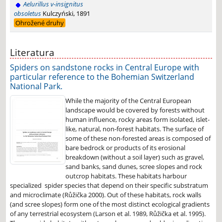
Aelurillus v-insignitus
obsoletus
Kulczyński, 1891
Ohrožené druhy
Literatura
Spiders on sandstone rocks in Central Europe with
particular reference to the Bohemian Switzerland
National Park.
While the majority of the Central European
landscape would be covered by forests without
human influence, rocky areas form isolated, islet-
like, natural, non-forest habitats. The surface of
some of these non-forested areas is composed of
bare bedrock or products of its erosional
breakdown (without a soil layer) such as gravel,
sand banks, sand dunes, scree slopes and rock
outcrop habitats. These habitats harbour
specialized spider species that depend on their specific substratum
and microclimate (Růžička 2000). Out of these habitats, rock walls
(and scree slopes) form one of the most distinct ecological gradients
of any terrestrial ecosystem (Larson et al. 1989, Růžička et al. 1995).