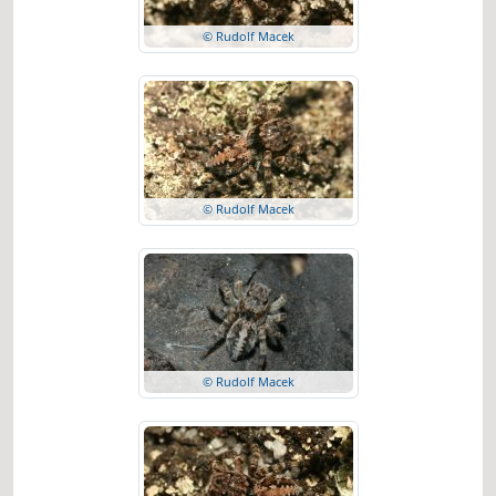
© Rudolf Macek
© Rudolf Macek
© Rudolf Macek