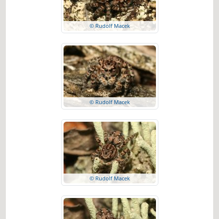
© Rudolf Macek
© Rudolf Macek
© Rudolf Macek