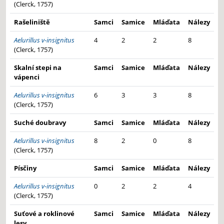
(Clerck, 1757)
Rašeliniště
Samci
Samice
Mláďata
Nálezy
Aelurillus v-insignitus
4
2
2
8
(Clerck, 1757)
Skalní stepi na
Samci
Samice
Mláďata
Nálezy
vápenci
Aelurillus v-insignitus
6
3
3
8
(Clerck, 1757)
Suché doubravy
Samci
Samice
Mláďata
Nálezy
Aelurillus v-insignitus
8
2
0
8
(Clerck, 1757)
Písčiny
Samci
Samice
Mláďata
Nálezy
Aelurillus v-insignitus
0
2
2
4
(Clerck, 1757)
Suťové a roklinové
Samci
Samice
Mláďata
Nálezy
lesy