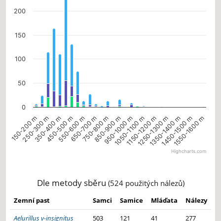
200
150
100
50
0
450-500 m
850-900 m
1350-1400 m
550-600 m
950-1000 m
150-200 m
1050-1100 m
1450-1500 m
250-300 m
650-700 m
1150-1200 m
1550-1600 m
350-400 m
750-800 m
1250-1300 m
Highcharts.com
End of interactive chart.
Dle metody sběru
(524 použitých nálezů)
Zemní past
Samci
Samice
Mláďata
Nálezy
Aelurillus v-insignitus
503
121
41
277