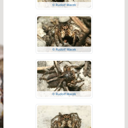
© Rudolf Macek
© Rudolf Macek
© Rudolf Macek