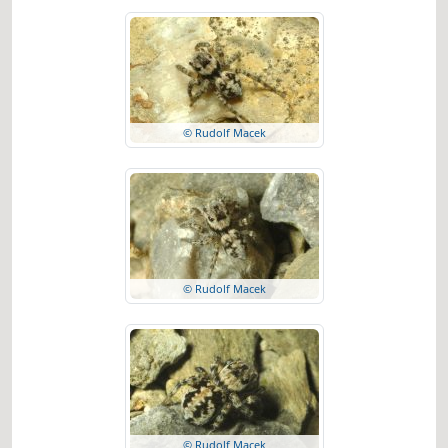
© Rudolf Macek
© Rudolf Macek
© Rudolf Macek