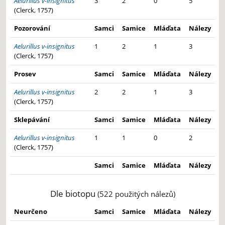
Aelurillus v-insignitus
3
2
0
5
(Clerck, 1757)
Pozorování
Samci
Samice
Mláďata
Nálezy
Aelurillus v-insignitus
1
2
1
3
(Clerck, 1757)
Prosev
Samci
Samice
Mláďata
Nálezy
Aelurillus v-insignitus
2
2
1
3
(Clerck, 1757)
Sklepávání
Samci
Samice
Mláďata
Nálezy
Aelurillus v-insignitus
1
1
0
2
(Clerck, 1757)
Samci
Samice
Mláďata
Nálezy
Dle biotopu
(522 použitých nálezů)
Neurčeno
Samci
Samice
Mláďata
Nálezy