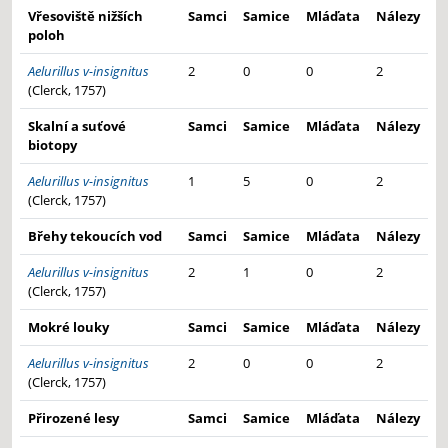
Vřesoviště nižších
Samci
Samice
Mláďata
Nálezy
poloh
Aelurillus v-insignitus
2
0
0
2
(Clerck, 1757)
Skalní a suťové
Samci
Samice
Mláďata
Nálezy
biotopy
Aelurillus v-insignitus
1
5
0
2
(Clerck, 1757)
Břehy tekoucích vod
Samci
Samice
Mláďata
Nálezy
Aelurillus v-insignitus
2
1
0
2
(Clerck, 1757)
Mokré louky
Samci
Samice
Mláďata
Nálezy
Aelurillus v-insignitus
2
0
0
2
(Clerck, 1757)
Přirozené lesy
Samci
Samice
Mláďata
Nálezy