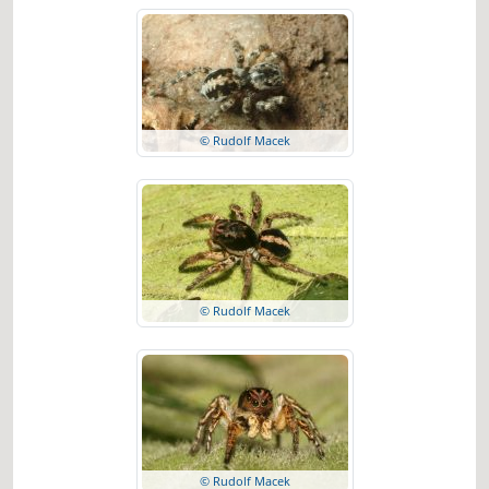
© Rudolf Macek
© Rudolf Macek
© Rudolf Macek