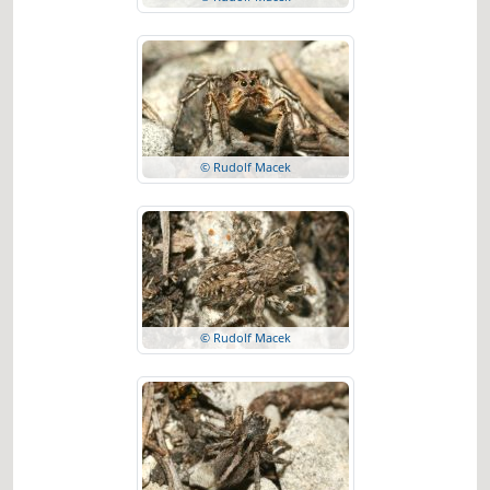
© Rudolf Macek
© Rudolf Macek