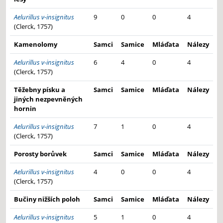
Aelurillus v-insignitus
9
0
0
4
(Clerck, 1757)
Kamenolomy
Samci
Samice
Mláďata
Nálezy
Aelurillus v-insignitus
6
4
0
4
(Clerck, 1757)
Těžebny písku a
Samci
Samice
Mláďata
Nálezy
jiných nezpevněných
hornin
Aelurillus v-insignitus
7
1
0
4
(Clerck, 1757)
Porosty borůvek
Samci
Samice
Mláďata
Nálezy
Aelurillus v-insignitus
4
0
0
4
(Clerck, 1757)
Bučiny nižších poloh
Samci
Samice
Mláďata
Nálezy
Aelurillus v-insignitus
5
1
0
4