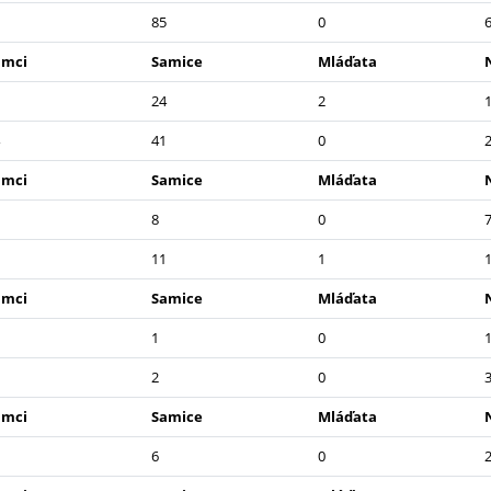
85
0
amci
Samice
Mláďata
24
2
41
0
amci
Samice
Mláďata
8
0
11
1
amci
Samice
Mláďata
1
0
2
0
amci
Samice
Mláďata
6
0