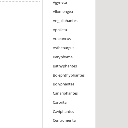
Agyneta
Allomengea
Anguliphantes
Aphileta
Araeoncus
Asthenargus
Baryphyma
Bathyphantes
Bolephthyphantes
Bolyphantes
Canariphantes
Carorita
Caviphantes
Centromerita