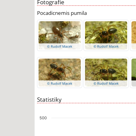
Fotografie
Pocadicnemis pumila
© Rudolf Macek
© Rudolf Macek
© Rudolf Macek
© Rudolf Macek
Statistiky
Chart
500
Bar chart with 7 data series.
The chart has 1 X axis displaying categories.