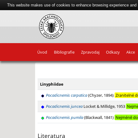
This website makes use of cookies to enhance browsing experience and pr
Úvod
Bibliografie
Zpravodaj
Odkazy
Akce
+
−
Linyphiidae
Pocadicnemis carpatica
(Chyzer, 1894)
Zranitelné 
Pocadicnemis juncea
Locket & Millidge, 1953
Nejmé
Pocadicnemis pumila
(Blackwall, 1841)
Nejméně do
Literatura