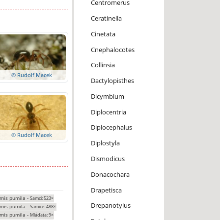
Centromerus
Ceratinella
Cinetata
Cnephalocotes
Collinsia
© Rudolf Macek
Dactylopisthes
Dicymbium
Diplocentria
Diplocephalus
© Rudolf Macek
Diplostyla
Dismodicus
Donacochara
Drapetisca
mis pumila -
Samci: 523×
Drepanotylus
mis pumila -
Samice: 488×
mis pumila -
Mláďata: 9×