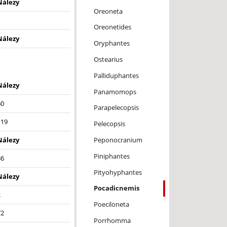
Nálezy
Oreoneta
1
Oreonetides
Nálezy
Oryphantes
Ostearius
Palliduphantes
Nálezy
Panamomops
60
Parapelecopsis
119
Pelecopsis
Peponocranium
Nálezy
Piniphantes
86
Pityohyphantes
Nálezy
Pocadicnemis
2
Poeciloneta
72
Porrhomma