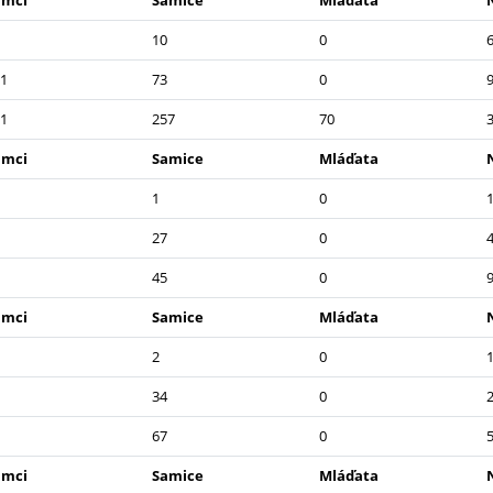
amci
Samice
Mláďata
10
0
1
73
0
1
257
70
amci
Samice
Mláďata
1
0
27
0
45
0
amci
Samice
Mláďata
2
0
34
0
67
0
amci
Samice
Mláďata