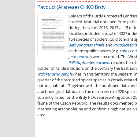
Pavouci (Araneae) CHKO Brdy.
Spiders of the Brdy Protected Landsc
studied. Material obtained from pitfa
during the years 2016–2017 at 15 diff
localities included a total of 4027 ind
154 species of spiders. Cold tolerant sp
Bathyphantes similis
and
Pocadicnemis
as thermophilic species (e.g.
Lathys hu
germanicum
) were recorded. The Wes
Palliduphantes ericaeus
reaches here 
border of its distribution, on the contrary the East Eu
Walckenaeria simplex
has in this territory the western lim
quarter of the recorded spider species is closely related
natural habitats. Together with the published data an
arachnological databases, the occurrence of 220 species
currently listed for the Brdy PLA, representing about 25
fauna of the Czech Republic. The results documented p
interesting arachnofauna and confirm a high natural va
area.