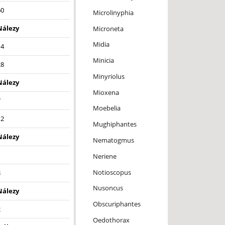
60
Microlinyphia
Nálezy
Microneta
Midia
14
Minicia
28
Minyriolus
Nálezy
Mioxena
7
Moebelia
12
Mughiphantes
Nálezy
Nematogmus
1
Neriene
Notioscopus
3
Nusoncus
Nálezy
Obscuriphantes
2
Oedothorax