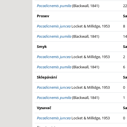
Pocadicnemis pumila
(Blackwall, 1841)
22
Prosev
S
Pocadicnemis juncea
Locket & Millidge, 1953
8
Pocadicnemis pumila
(Blackwall, 1841)
14
Smyk
S
Pocadicnemis juncea
Locket & Millidge, 1953
2
Pocadicnemis pumila
(Blackwall, 1841)
6
Sklepávání
S
Pocadicnemis juncea
Locket & Millidge, 1953
0
Pocadicnemis pumila
(Blackwall, 1841)
1
Vysavač
S
Pocadicnemis juncea
Locket & Millidge, 1953
0