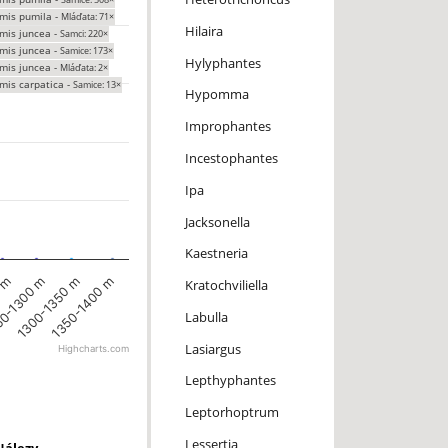
mis pumila -
Mláďata: 71×
Hilaira
mis juncea -
Samci: 220×
mis juncea -
Samice: 173×
Hylyphantes
mis juncea -
Mláďata: 2×
mis carpatica -
Samice: 13×
Hypomma
Improphantes
Incestophantes
Ipa
Jacksonella
Kaestneria
0 m
1350-1400 m
0-1300 m
1300-1350 m
Kratochviliella
Labulla
Lasiargus
Highcharts.com
Lepthyphantes
Leptorhoptrum
Lessertia