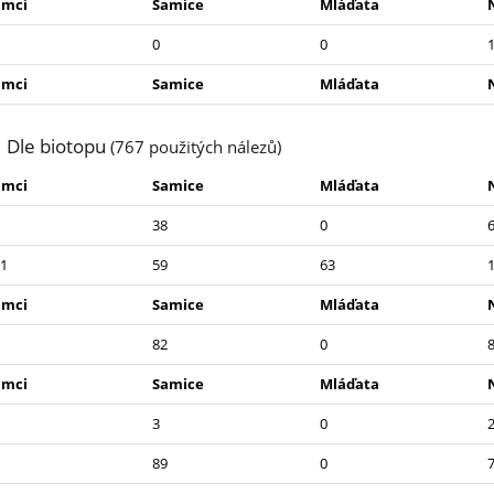
amci
Samice
Mláďata
0
0
amci
Samice
Mláďata
Dle biotopu
(767 použitých nálezů)
amci
Samice
Mláďata
38
0
1
59
63
amci
Samice
Mláďata
82
0
amci
Samice
Mláďata
3
0
89
0