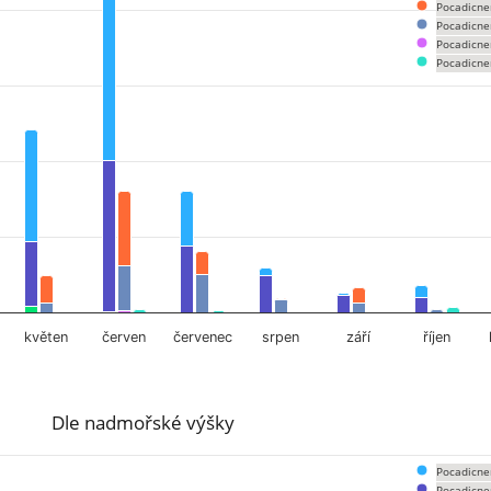
om 0 to 456.
Pocadicne
Pocadicne
Pocadicne
Pocadicne
květen
červen
červenec
srpen
září
říjen
Dle nadmořské výšky
Pocadicne
Pocadicne