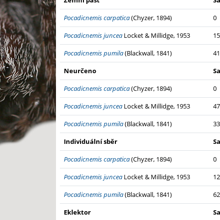
Zemní past
S
Pocadicnemis carpatica
(Chyzer, 1894)
0
Pocadicnemis juncea
Locket & Millidge, 1953
15
Pocadicnemis pumila
(Blackwall, 1841)
41
Neurčeno
S
Pocadicnemis carpatica
(Chyzer, 1894)
0
Pocadicnemis juncea
Locket & Millidge, 1953
47
Pocadicnemis pumila
(Blackwall, 1841)
33
Individuální sběr
S
Pocadicnemis carpatica
(Chyzer, 1894)
0
Pocadicnemis juncea
Locket & Millidge, 1953
12
Pocadicnemis pumila
(Blackwall, 1841)
62
Eklektor
S