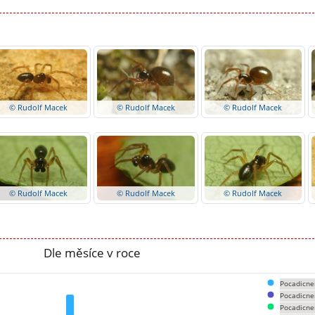
© Rudolf Macek
© Rudolf Macek
© Rudolf Macek
© Rudolf Macek
© Rudolf Macek
© Rudolf Macek
Dle měsíce v roce
Pocadicne
Pocadicne
Pocadicne