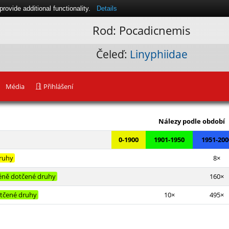
ovide additional functionality.
Details
Rod: Pocadicnemis
Čeleď:
Linyphiidae
Média
Přihlášení
Leaflet
|
Nálezy podle období
0-1900
1901-1950
1951-200
druhy
8×
ně dotčené druhy
160×
tčené druhy
10×
495×