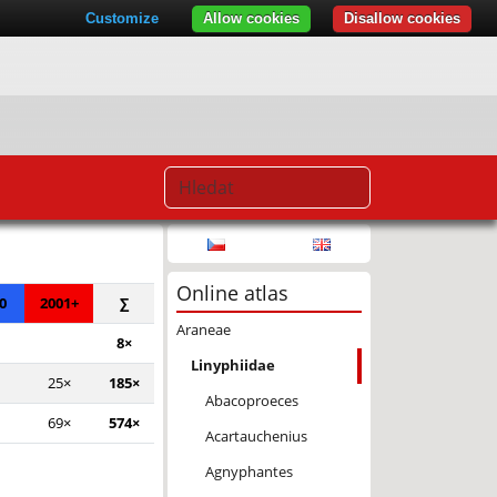
Customize
Allow cookies
Disallow cookies
© Seznam.cz a.s. a další
Online atlas
0
2001+
∑
Araneae
8×
Linyphiidae
25×
185×
Abacoproeces
69×
574×
Acartauchenius
Agnyphantes