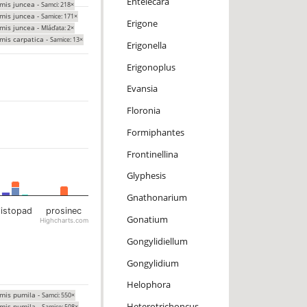
Entelecara
mis juncea -
Samci: 218×
mis juncea -
Samice: 171×
Erigone
mis juncea -
Mláďata: 2×
mis carpatica -
Samice: 13×
Erigonella
Erigonoplus
Evansia
Floronia
Formiphantes
Frontinellina
Glyphesis
Gnathonarium
listopad
prosinec
Gonatium
Highcharts.com
Gongylidiellum
Gongylidium
Helophora
mis pumila -
Samci: 550×
Heterotrichoncus
mis pumila -
Samice: 508×