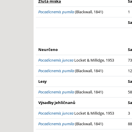
Žlutá miska
S
Pocadicnemis pumila
(Blackwall, 1841)
1
S
Neurčeno
S
Pocadicnemis juncea
Locket & Millidge, 1953
73
Pocadicnemis pumila
(Blackwall, 1841)
12
Lesy
S
Pocadicnemis pumila
(Blackwall, 1841)
58
Výsadby jehličnanů
S
Pocadicnemis juncea
Locket & Millidge, 1953
3
Pocadicnemis pumila
(Blackwall, 1841)
88