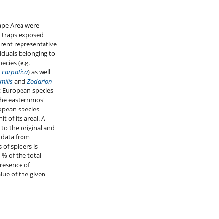
ape Area were
ll traps exposed
erent representative
ividuals belonging to
ecies (e.g.
 carpatica
) as well
milis
and
Zodarion
t European species
the easternmost
ropean species
it of its areal. A
 to the original and
d data from
 of spiders is
 % of the total
resence of
lue of the given