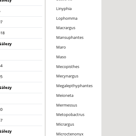
Nálezy
Linyphia
6
Lophomma
97
Macrargus
318
Mansuphantes
Nálezy
Maro
1
Maso
44
Mecopisthes
Mecynargus
95
Megalepthyphantes
Nálezy
Meioneta
1
Mermessus
20
Metopobactrus
57
Micrargus
Nálezy
Microctenonyx