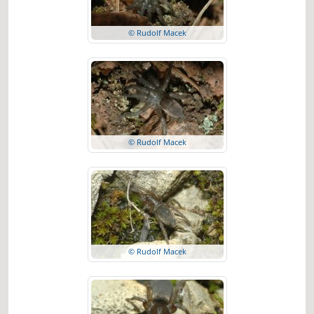
© Rudolf Macek
© Rudolf Macek
© Rudolf Macek