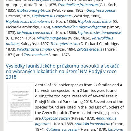
quinqueguttata Thorell, 1875,
Frontinellina frutetorum
(C. L. Koch,
1835),
Gibbaranea gibbosa
(Walckenaer, 1802),
Gnaphosa opaca
Herman, 1879,
Haplodrassus cognatus
(Westring, 1861),
Haplodrassus dalmatensis
(L. Koch, 1866),
Haplodrassus minor
(O.
Pickard-Cambridge, 1879),
Heterotheridion nigrovariegatum
(Simon,
1873),
Kishidaia conspicua
(L. Koch, 1866),
Leptorchestes berolinensis
(C. L. Koch, 1846),
Minicia marginella
(Wider, 1834),
Phrurolithus
pullatus
Kulczyński, 1897,
Trichopterna cito
(O. Pickard-Cambridge,
1873),
Walckenaeria simplex
Chyzer, 1894,
Zelotes erebeus
(Thorell,
1871) and
Zora manicata
Simon, 1878.
Výsledky faunistického průzkumu pavouků a sekáčů
na vybraných lokalitách na území NM Podyjí v roce
2018
A total of 151 spider species from 27 families and 4
harvestman species from 2 families were found
during the zoological research of several sites in
Podyjí National Park during 2018. Seventeen of the
species found are listed in the Red List of Spiders of
the Czech Republic. The most interesting species
are
Alopecosa sulzeri
(Pavesi, 1873),
Amaurobius
jugorum
L. Koch, 1868,
Araniella inconspicua
(Simon,
1874),
Callilepis schuszteri
(Herman, 1879),
Clubiona