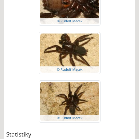
© Rudolf Macek
© Rudolf Macek
© Rudolf Macek
Statistiky