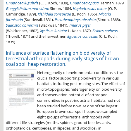
Gnaphosa lugubris
(C. L. Koch, 1839),
Gnaphosa opaca
Herman, 1879,
Gongylidiellum murcidum
Simon, 1884,
Haplodrassus minor
(O. P.-
Cambridge, 1879),
Kishidaia conspicua
(L. Koch, 1866),
Micaria
formicaria
(Sundevall, 1831),
Pseudeuophrys obsoleta
(Simon, 1868),
Saaristoa abnormis
(Blackwall, 1841),
Tmarus piger
(Walckenaer, 1802),
Xysticus luctator
L. Koch, 1870,
Zelotes erebeus
(Thorell, 1871) and the harvestmen
Egaenus convexus
(C. L. Koch,
1835).
Influence of surface flattening on biodiversity of
terrestrial arthropods during early stages of brown
coal spoil heap restoration.
Heterogeneity of environmental conditions is the
crucial factor supporting biodiversity in various
habitats, including post-mining sites. The effects of
micro-topographic heterogeneity on biodiversity
and conservation potential of arthropod
communities in post-industrial habitats had not
been studied before now. At one of the largest
European brown coal spoil heaps, we sampled
eight groups of terrestrial arthropods with
different life strategies (moths, spiders, ground beetles, ants,
orthopteroids, centipedes, millipedes, and woodlice), in