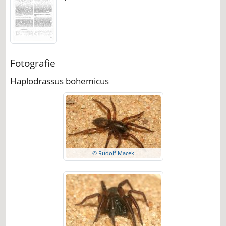
Fotografie
Haplodrassus bohemicus
© Rudolf Macek