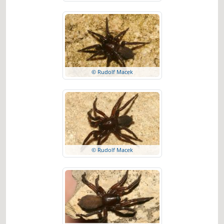
© Rudolf Macek
© Rudolf Macek