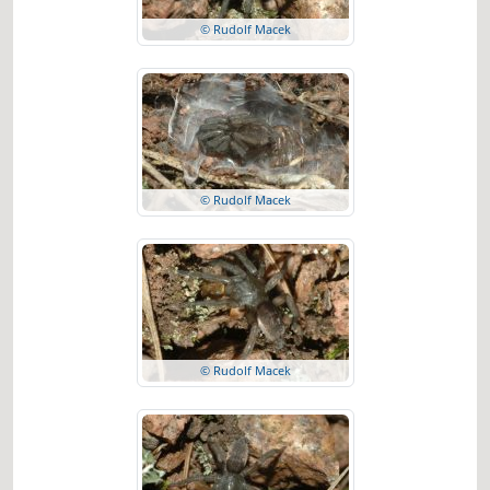
© Rudolf Macek
© Rudolf Macek
© Rudolf Macek