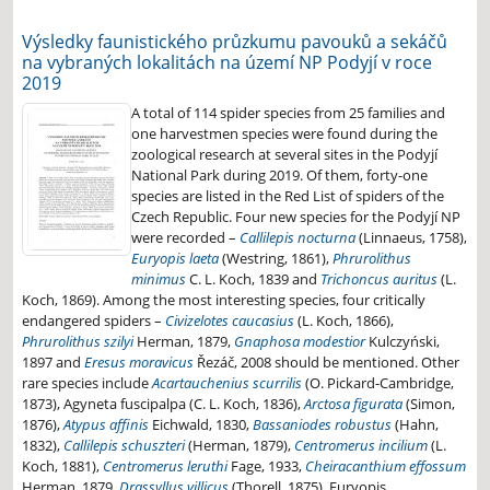
Výsledky faunistického průzkumu pavouků a sekáčů
na vybraných lokalitách na území NP Podyjí v roce
2019
A total of 114 spider species from 25 families and
one harvestmen species were found during the
zoological research at several sites in the Podyjí
National Park during 2019. Of them, forty-one
species are listed in the Red List of spiders of the
Czech Republic. Four new species for the Podyjí NP
were recorded –
Callilepis nocturna
(Linnaeus, 1758),
Euryopis laeta
(Westring, 1861),
Phrurolithus
minimus
C. L. Koch, 1839 and
Trichoncus auritus
(L.
Koch, 1869). Among the most interesting species, four critically
endangered spiders –
Civizelotes caucasius
(L. Koch, 1866),
Phrurolithus szilyi
Herman, 1879,
Gnaphosa modestior
Kulczyński,
1897 and
Eresus moravicus
Řezáč, 2008 should be mentioned. Other
rare species include
Acartauchenius scurrilis
(O. Pickard-Cambridge,
1873), Agyneta fuscipalpa (C. L. Koch, 1836),
Arctosa figurata
(Simon,
1876),
Atypus affinis
Eichwald, 1830,
Bassaniodes robustus
(Hahn,
1832),
Callilepis schuszteri
(Herman, 1879),
Centromerus incilium
(L.
Koch, 1881),
Centromerus leruthi
Fage, 1933,
Cheiracanthium effossum
Herman, 1879,
Drassyllus villicus
(Thorell, 1875), Euryopis