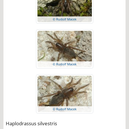
© Rudolf Macek
© Rudolf Macek
© Rudolf Macek
Haplodrassus silvestris