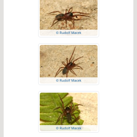
© Rudolf Macek
© Rudolf Macek
© Rudolf Macek