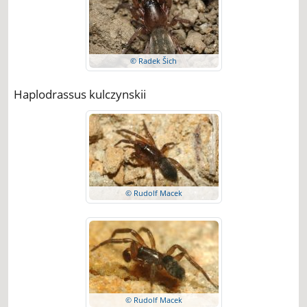
© Radek Šich
Haplodrassus kulczynskii
© Rudolf Macek
© Rudolf Macek