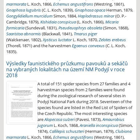
marmorata
L. Koch, 1866,
Echemus angustifrons
(Westring, 1861),
Gnaphosa lugubris
(C. L. Koch, 1839),
Gnaphosa opaca
Herman, 1879,
Gongylidiellum murcidum
Simon, 1884,
Haplodrassus minor
(O. P.-
Cambridge, 1879),
Kishidaia conspicua
(L. Koch, 1866),
Micaria
formicaria
(Sundevall, 1831),
Pseudeuophrys obsoleta
(Simon, 1868),
Saaristoa abnormis
(Blackwall, 1841),
Tmarus piger
(Walckenaer, 1802),
Xysticus luctator
L. Koch, 1870,
Zelotes erebeus
(Thorell, 1871) and the harvestmen
Egaenus convexus
(C. L. Koch,
1835).
Výsledky faunistického průzkumu pavouků a sekáčů
na vybraných lokalitách na území NM Podyjí v roce
2018
A total of 151 spider species from 27 families and 4
harvestman species from 2 families were found
during the zoological research of several sites in
Podyjí National Park during 2018. Seventeen of the
species found are listed in the Red List of Spiders of
the Czech Republic. The most interesting species
are
Alopecosa sulzeri
(Pavesi, 1873),
Amaurobius
jugorum
L. Koch, 1868,
Araniella inconspicua
(Simon,
1874),
Callilepis schuszteri
(Herman, 1879),
Clubiona
marmorata
L. Koch, 1866,
Echemus angustifrons
(Westring, 1861),