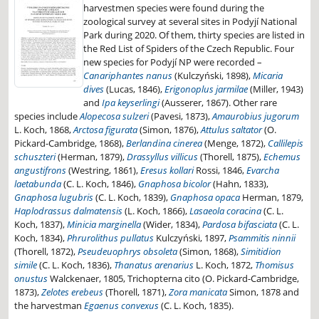
harvestmen species were found during the
zoological survey at several sites in Podyjí National
Park during 2020. Of them, thirty species are listed in
the Red List of Spiders of the Czech Republic. Four
new species for Podyjí NP were recorded –
Canariphantes nanus
(Kulczyński, 1898),
Micaria
dives
(Lucas, 1846),
Erigonoplus jarmilae
(Miller, 1943)
and
Ipa keyserlingi
(Ausserer, 1867). Other rare
species include
Alopecosa sulzeri
(Pavesi, 1873),
Amaurobius jugorum
L. Koch, 1868,
Arctosa figurata
(Simon, 1876),
Attulus saltator
(O.
Pickard-Cambridge, 1868),
Berlandina cinerea
(Menge, 1872),
Callilepis
schuszteri
(Herman, 1879),
Drassyllus villicus
(Thorell, 1875),
Echemus
angustifrons
(Westring, 1861),
Eresus kollari
Rossi, 1846,
Evarcha
laetabunda
(C. L. Koch, 1846),
Gnaphosa bicolor
(Hahn, 1833),
Gnaphosa lugubris
(C. L. Koch, 1839),
Gnaphosa opaca
Herman, 1879,
Haplodrassus dalmatensis
(L. Koch, 1866),
Lasaeola coracina
(C. L.
Koch, 1837),
Minicia marginella
(Wider, 1834),
Pardosa bifasciata
(C. L.
Koch, 1834),
Phrurolithus pullatus
Kulczyński, 1897,
Psammitis ninnii
(Thorell, 1872),
Pseudeuophrys obsoleta
(Simon, 1868),
Simitidion
simile
(C. L. Koch, 1836),
Thanatus arenarius
L. Koch, 1872,
Thomisus
onustus
Walckenaer, 1805, Trichopterna cito (O. Pickard-Cambridge,
1873),
Zelotes erebeus
(Thorell, 1871),
Zora manicata
Simon, 1878 and
the harvestman
Egaenus convexus
(C. L. Koch, 1835).