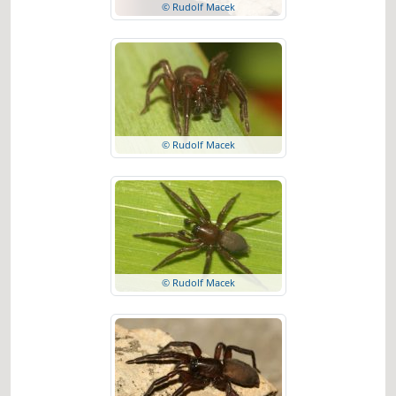
© Rudolf Macek
© Rudolf Macek
© Rudolf Macek