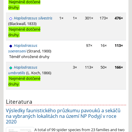
Nejméně dotčené
druhy
Haplodrassus silvestris
1×
1×
301×
173×
476×
(Blackwall, 1833)
Nejméně dotčené
druhy
Haplodrassus
97×
16×
113×
soerenseni
(Strand, 1900)
Téměř ohrožené druhy
Haplodrassus
3×
113×
50×
166×
umbratilis
(L. Koch, 1866)
Nejméně dotčené
druhy
Literatura
Výsledky faunistického průzkumu pavouků a sekáčů
na vybraných lokalitách na území NP Podyjí v roce
2020
A total of 99 spider species from 23 families and two