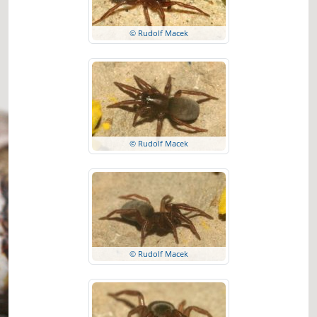
© Rudolf Macek
© Rudolf Macek
© Rudolf Macek