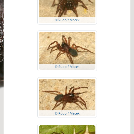
© Rudolf Macek
© Rudolf Macek
© Rudolf Macek