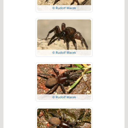
© Rudolf Macek
© Rudolf Macek
© Rudolf Macek