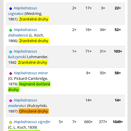
Haplodrassus
2×
17×
3×
22×
cognatus
(Westring,
1861)
Zranitelné druhy
Haplodrassus
2×
16×
34×
52×
dalmatensis
(L. Koch,
1866)
Zranitelné druhy
Haplodrassus
1×
71×
31×
103×
kulczynskii
Lohmander,
1942
Zranitelné druhy
Haplodrassus minor
8×
50×
58×
(O. Pickard-Cambridge,
1879)
Nejméně dotčené
druhy
Haplodrassus
14×
14×
moderatus
(Kulczyński,
1897)
Ohrožené druhy
Haplodrassus signifer
5×
7×
660×
377×
1049×
(C. L. Koch, 1839)