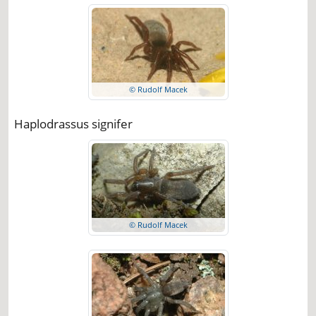
© Rudolf Macek
Haplodrassus signifer
© Rudolf Macek