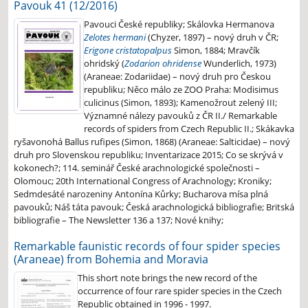
Pavouk 41 (12/2016)
Pavouci České republiky; Skálovka Hermanova
Zelotes hermani
(Chyzer, 1897) – nový druh v ČR;
Erigone cristatopalpus
Simon, 1884; Mravčík
ohridský (
Zodarion ohridense
Wunderlich, 1973)
(Araneae: Zodariidae) – nový druh pro Českou
republiku; Něco málo ze ZOO Praha: Modisimus
culicinus (Simon, 1893); Kamenožrout zelený III;
Významné nálezy pavouků z ČR II./ Remarkable
records of spiders from Czech Republic II.; Skákavka
ryšavonohá Ballus rufipes (Simon, 1868) (Araneae: Salticidae) – nový
druh pro Slovenskou republiku; Inventarizace 2015; Co se skrývá v
kokonech?; 114. seminář České arachnologické společnosti –
Olomouc; 20th International Congress of Arachnology; Kroniky;
Sedmdesáté narozeniny Antonína Kůrky; Bucharova mísa plná
pavouků; Náš táta pavouk; Česká arachnologická bibliografie; Britská
bibliografie – The Newsletter 136 a 137; Nové knihy;
Remarkable faunistic records of four spider species
(Araneae) from Bohemia and Moravia
This short note brings the new record of the
occurrence of four rare spider species in the Czech
Republic obtained in 1996 - 1997.