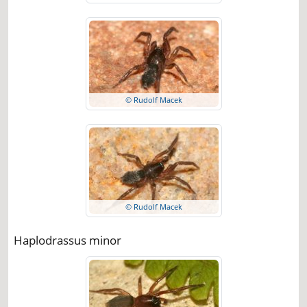
© Rudolf Macek
© Rudolf Macek
Haplodrassus minor