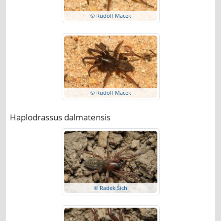
© Rudolf Macek
© Rudolf Macek
Haplodrassus dalmatensis
© Radek Šich