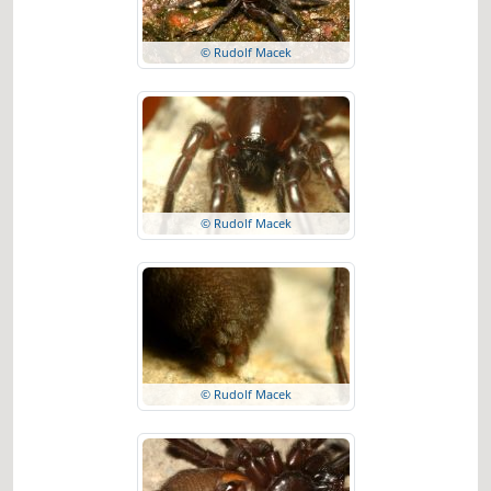
© Rudolf Macek
© Rudolf Macek
© Rudolf Macek