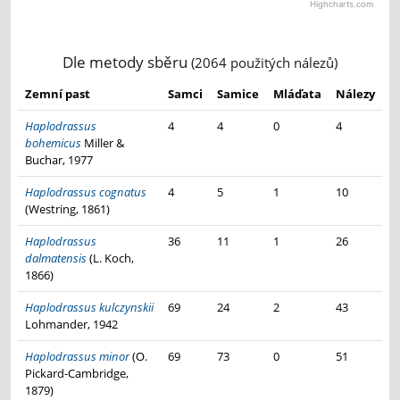
Highcharts.com
Haplodrassus bohemicus -
Samci: 13×
End of interactive chart.
Haplodrassus bohemicus -
Samice: 9×
Haplodrassus moderatus -
Samci: 11×
Haplodrassus moderatus -
Samice: 8×
Dle metody sběru
(2064 použitých nálezů)
Zemní past
Samci
Samice
Mláďata
Nálezy
Haplodrassus
4
4
0
4
bohemicus
Miller &
Buchar, 1977
Haplodrassus cognatus
4
5
1
10
(Westring, 1861)
Haplodrassus
36
11
1
26
dalmatensis
(L. Koch,
1866)
Haplodrassus kulczynskii
69
24
2
43
Lohmander, 1942
Haplodrassus minor
(O.
69
73
0
51
Pickard-Cambridge,
1879)