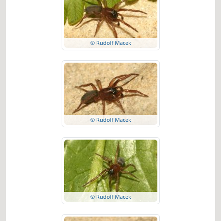
© Rudolf Macek
© Rudolf Macek
© Rudolf Macek