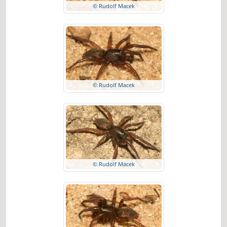
© Rudolf Macek
© Rudolf Macek
© Rudolf Macek