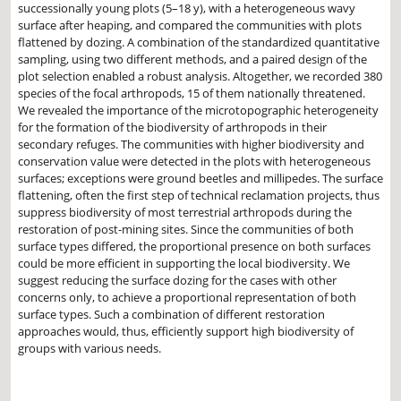
successionally young plots (5–18 y), with a heterogeneous wavy
surface after heaping, and compared the communities with plots
flattened by dozing. A combination of the standardized quantitative
sampling, using two different methods, and a paired design of the
plot selection enabled a robust analysis. Altogether, we recorded 380
species of the focal arthropods, 15 of them nationally threatened.
We revealed the importance of the microtopographic heterogeneity
for the formation of the biodiversity of arthropods in their
secondary refuges. The communities with higher biodiversity and
conservation value were detected in the plots with heterogeneous
surfaces; exceptions were ground beetles and millipedes. The surface
flattening, often the first step of technical reclamation projects, thus
suppress biodiversity of most terrestrial arthropods during the
restoration of post-mining sites. Since the communities of both
surface types differed, the proportional presence on both surfaces
could be more efficient in supporting the local biodiversity. We
suggest reducing the surface dozing for the cases with other
concerns only, to achieve a proportional representation of both
surface types. Such a combination of different restoration
approaches would, thus, efficiently support high biodiversity of
groups with various needs.