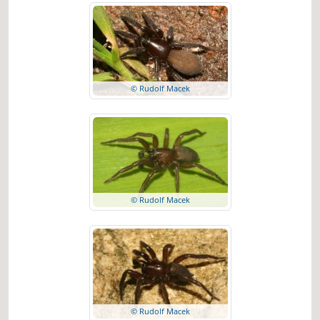
© Rudolf Macek
© Rudolf Macek
© Rudolf Macek