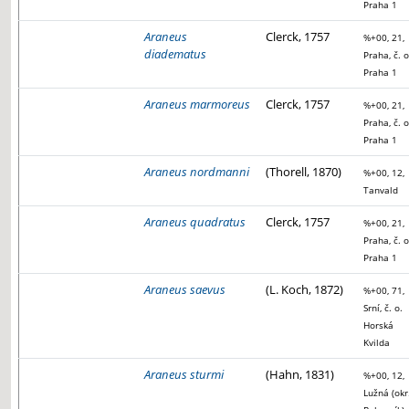
Praha 1
Araneus
Clerck, 1757
%+00, 21,
diadematus
Praha, č. o
Praha 1
Araneus marmoreus
Clerck, 1757
%+00, 21,
Praha, č. o
Praha 1
Araneus nordmanni
(Thorell, 1870)
%+00, 12,
Tanvald
Araneus quadratus
Clerck, 1757
%+00, 21,
Praha, č. o
Praha 1
Araneus saevus
(L. Koch, 1872)
%+00, 71,
Srní, č. o.
Horská
Kvilda
Araneus sturmi
(Hahn, 1831)
%+00, 12,
Lužná (okr