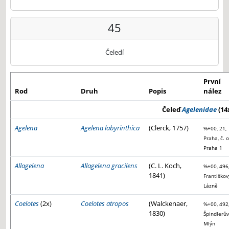
45
Čeledí
První
Rod
Druh
Popis
nález
Čeleď
Agelenidae
(14
Agelena
Agelena labyrinthica
(Clerck, 1757)
%+00, 21,
Praha, č. o
Praha 1
Allagelena
Allagelena gracilens
(C. L. Koch,
%+00, 496
1841)
Františkov
Lázně
Coelotes
(2x)
Coelotes atropos
(Walckenaer,
%+00, 492
1830)
Špindlerův
Mlýn