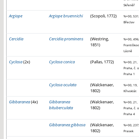
Skřeněř
Argiope
Argiope bruennichi
(Scopoli, 1772)
%+00, 531
Břeclav
Cercidia
Cercidia prominens
(Westring,
%+00, 496
1851)
Františkov
Lázně
Cyclosa
(2x)
Cyclosa conica
(Pallas, 1772)
%+00, 21,
Praha, č. o
Praha 1
Cyclosa oculata
(Walckenaer,
%+00, 19,
1802)
Křivoklát
Gibbaranea
(4x)
Gibbaranea
(Walckenaer,
%+00, 21,
bituberculata
1802)
Praha, č. o
Praha 4
Gibbaranea gibbosa
(Walckenaer,
%+00, 237
1802)
Prasek