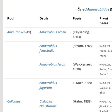
Čeleď
Amaurobiidae
(
Rod
Druh
Popis
První
nález
Amaurobius
(4x)
Amaurobius erberi
(Keyserling,
1863)
Amaurobius
(Ström, 1768)
%+00, 21,
fenestralis
Praha, č. o
Praha 1
Amaurobius ferox
(Walckenaer,
%+00, 21,
1830)
Praha, č. o
Praha 1
Amaurobius
L. Koch, 1868
%+00, 27,
jugorum
Luže, č. o.
Bělá
Callobius
Callobius
(Hahn, 1833)
%+00, 14,
claustrarius
Jílové, č. o
Sněžník