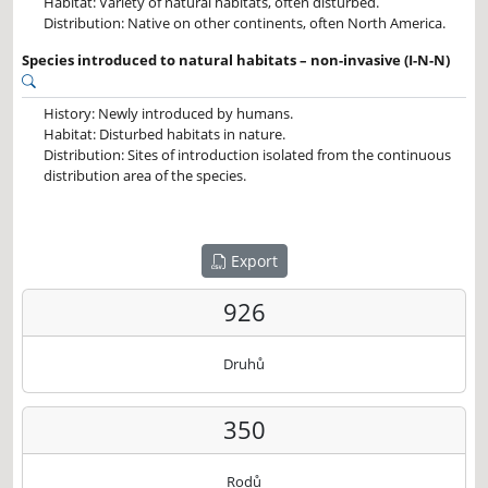
Habitat: Variety of natural habitats, often disturbed.
Distribution: Native on other continents, often North America.
Species introduced to natural habitats – non-invasive (I-N-N)
History: Newly introduced by humans.
Habitat: Disturbed habitats in nature.
Distribution: Sites of introduction isolated from the continuous
distribution area of the species.
Export
926
Druhů
350
Rodů