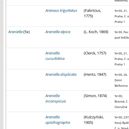
Rakovník)
Araneus triguttatus
(Fabricius,
%+00, 21,
1775)
Praha, č. o
Praha 1
Araniella
(5x)
Araniella alpica
(L. Koch, 1869)
%+00, Pec
pod Sněžk
Araniella
(Clerck, 1757)
%+00, 21,
cucurbitina
Praha, č. o
Praha 1
Araniella displicata
(Hentz, 1847)
%+00, 26,
Dolní
Beřkovice
Araniella
(Simon, 1874)
%+00,
inconspicua
Branná, č. 
Ostružná
Araniella
(Kulczyński,
%+00, 237
opisthographa
1905)
Nový Bydž
č. o. Nová