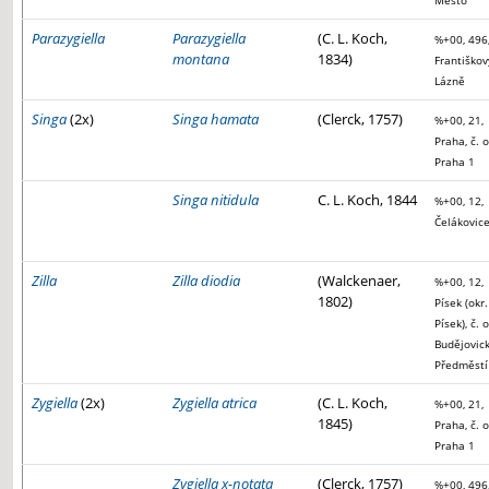
Město
Parazygiella
Parazygiella
(C. L. Koch,
%+00, 496
montana
1834)
Františkov
Lázně
Singa
(2x)
Singa hamata
(Clerck, 1757)
%+00, 21,
Praha, č. o
Praha 1
Singa nitidula
C. L. Koch, 1844
%+00, 12,
Čelákovic
Zilla
Zilla diodia
(Walckenaer,
%+00, 12,
1802)
Písek (okr.
Písek), č. o
Budějovic
Předměstí
Zygiella
(2x)
Zygiella atrica
(C. L. Koch,
%+00, 21,
1845)
Praha, č. o
Praha 1
Zygiella x-notata
(Clerck, 1757)
%+00, 496