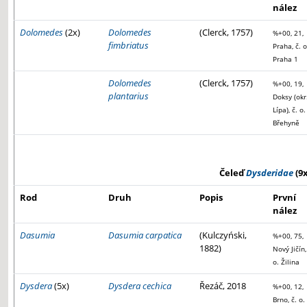
nález
Dolomedes
(2x)
Dolomedes
(Clerck, 1757)
%+00, 21,
fimbriatus
Praha, č. o
Praha 1
Dolomedes
(Clerck, 1757)
%+00, 19,
plantarius
Doksy (okr
Lípa), č. o.
Břehyně
Čeleď
Dysderidae
(9x
Rod
Druh
Popis
První
nález
Dasumia
Dasumia carpatica
(Kulczyński,
%+00, 75,
1882)
Nový Jičín,
o. Žilina
Dysdera
(5x)
Dysdera cechica
Řezáč, 2018
%+00, 12,
Brno, č. o.