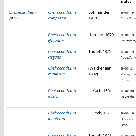
nález
Cheiracanthium
Cheiracanthium
Lohmander,
%+00, 19,
(10x)
campestre
1944
Pouzdřany
Cheiracanthium
Herman, 1879
%+00, 19,
effossum
Pouzdřany
Cheiracanthium
Thorell, 1875
%+00, 19,
elegans
Pouzdřany
Cheiracanthium
(Walckenaer,
%+00, 21,
erraticum
1802)
Praha, č. o
Praha 1
Cheiracanthium
L. Koch, 1864
%+00, 90,
mildei
Havraníky
Cheiracanthium
L. Koch, 1877
%+00, 19,
montanum
Brno, č. o.
Brno III
Cheiracanthium
Thorell, 1871
%+00, 496