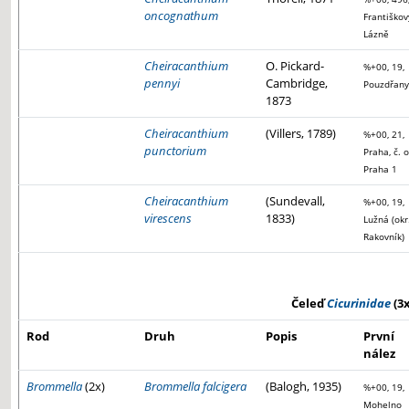
oncognathum
Františkov
Lázně
Cheiracanthium
O. Pickard-
%+00, 19,
pennyi
Cambridge,
Pouzdřany
1873
Cheiracanthium
(Villers, 1789)
%+00, 21,
punctorium
Praha, č. o
Praha 1
Cheiracanthium
(Sundevall,
%+00, 19,
virescens
1833)
Lužná (okr
Rakovník)
Čeleď
Cicurinidae
(3x
Rod
Druh
Popis
První
nález
Brommella
(2x)
Brommella falcigera
(Balogh, 1935)
%+00, 19,
Mohelno