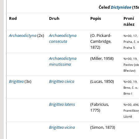
Čeleď
Dictynidae
(15
Rod
Druh
Popis
První
nález
Archaeodictyna
(2x)
Archaeodictyna
(O. Pickard-
%+00, 17,
consecuta
Cambridge,
Praha, č. o
1872)
Praha 5
Archaeodictyna
(Miller, 1958)
%+00, 19,
minutissima
Pavlov (ok
Břeclav)
Brigittea
(3x)
Brigittea civica
(Lucas, 1850)
%+00, 19,
Brno, č. o.
Brno I
Brigittea latens
(Fabricius,
%+00, 496
1775)
Františkov
Lázně
Brigittea vicina
(Simon, 1873)