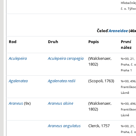
Hřebečníky
č. o. Týřov
Čeleď
Araneidae
(46x
Rod
Druh
Popis
První
nález
Aculepeira
Aculepeira ceropegia
(Walckenaer,
%+00, 21,
1802)
Praha, č. o
Praha 1
Agalenatea
Agalenatea redii
(Scopoli, 1763)
%+00, 496
Františkov
Lázně
Araneus
(9x)
Araneus alsine
(Walckenaer,
%+00, 496
1802)
Františkov
Lázně
Araneus angulatus
Clerck, 1757
%+00, 21,
Praha, č. o