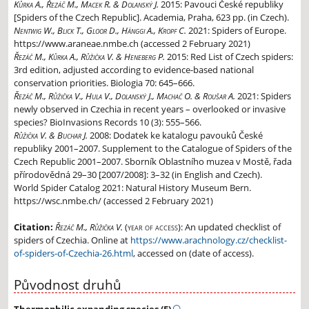
Kůrka A., Řezáč M., Macek R. & Dolanský J.
2015:
Pavouci České republiky
[Spiders of the Czech Republic]. Academia, Praha, 623 pp. (in Czech).
Nentwig W., Blick T., Gloor D., Hänggi A., Kropf C.
2021:
Spiders of Europe.
https://www.araneae.nmbe.ch (accessed 2 February 2021)
Řezáč M., Kůrka A., Růžička V. & Heneberg P.
2015:
Red List of Czech spiders:
3rd edition, adjusted according to evidence-based national
conservation priorities. Biologia 70: 645–666.
Řezáč M., Růžička V., Hula V., Dolanský J., Machač O. & Roušar A.
2021:
Spiders
newly observed in Czechia in recent years – overlooked or invasive
species? BioInvasions Records 10 (3): 555–566.
Růžička V. & Buchar J.
2008:
Dodatek ke katalogu pavouků České
republiky 2001–2007. Supplement to the Catalogue of Spiders of the
Czech Republic 2001–2007. Sborník Oblastního muzea v Mostě, řada
přírodovědná 29–30 [2007/2008]: 3–32 (in English and Czech).
World Spider Catalog 2021: Natural History Museum Bern.
https://wsc.nmbe.ch/ (accessed 2 February 2021)
Citation:
Řezáč M., Růžička V.
(year of access):
An updated checklist of
spiders of Czechia. Online at
https://www.arachnology.cz/checklist-
of-spiders-of-Czechia-26.html
, accessed on (date of access).
Původnost druhů