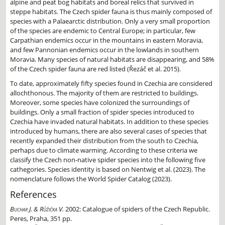
alpine and peat bog habitats and boreal relics that survived in
steppe habitats. The Czech spider fauna is thus mainly composed of
species with a Palaearctic distribution. Only a very small proportion
of the species are endemic to Central Europe; in particular, few
Carpathian endemics occur in the mountains in eastern Moravia,
and few Pannonian endemics occur in the lowlands in southern
Moravia. Many species of natural habitats are disappearing, and 58%
of the Czech spider fauna are red listed (Řezáč et al. 2015).
To date, approximately fifty species found in Czechia are considered
allochthonous. The majority of them are restricted to buildings.
Moreover, some species have colonized the surroundings of
buildings. Only a small fraction of spider species introduced to
Czechia have invaded natural habitats. In addition to these species
introduced by humans, there are also several cases of species that
recently expanded their distribution from the south to Czechia,
perhaps due to climate warming. According to these criteria we
classify the Czech non-native spider species into the following five
cathegories. Species identity is based on Nentwig et al. (2023). The
nomenclature follows the World Spider Catalog (2023).
References
Buchar J. & Růžička V.
2002:
Catalogue of spiders of the Czech Republic.
Peres, Praha, 351 pp.