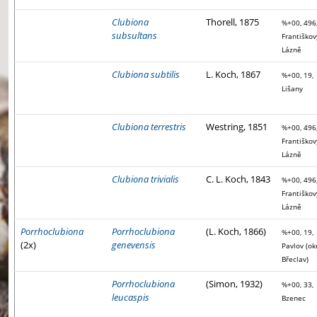
Clubiona
Thorell, 1875
%+00, 496
subsultans
Františkov
Lázně
Clubiona subtilis
L. Koch, 1867
%+00, 19,
Lišany
Clubiona terrestris
Westring, 1851
%+00, 496
Františkov
Lázně
Clubiona trivialis
C. L. Koch, 1843
%+00, 496
Františkov
Lázně
Porrhoclubiona
Porrhoclubiona
(L. Koch, 1866)
%+00, 19,
(2x)
genevensis
Pavlov (ok
Břeclav)
Porrhoclubiona
(Simon, 1932)
%+00, 33,
leucaspis
Bzenec