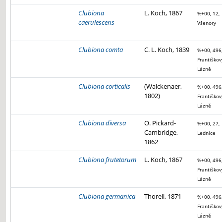
Clubiona
L. Koch, 1867
%+00, 12,
caerulescens
Všenory
Clubiona comta
C. L. Koch, 1839
%+00, 496
Františkov
Lázně
Clubiona corticalis
(Walckenaer,
%+00, 496
1802)
Františkov
Lázně
Clubiona diversa
O. Pickard-
%+00, 27,
Cambridge,
Lednice
1862
Clubiona frutetorum
L. Koch, 1867
%+00, 496
Františkov
Lázně
Clubiona germanica
Thorell, 1871
%+00, 496
Františkov
Lázně