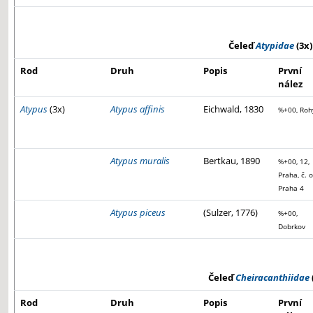
Čeleď
Atypidae
(3x)
Rod
Druh
Popis
První
nález
Atypus
(3x)
Atypus affinis
Eichwald, 1830
%+00, Roh
Atypus muralis
Bertkau, 1890
%+00, 12,
Praha, č. o
Praha 4
Atypus piceus
(Sulzer, 1776)
%+00,
Dobrkov
Čeleď
Cheiracanthiidae
Rod
Druh
Popis
První