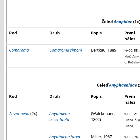
Čeleď
Anapidae
(1x
Rod
Druh
Popis
První
nález
Comaroma
Comaroma simoni
Bertkau, 1889
%+00, 55,
Hvožďany, 
o. Roželov
Čeleď
Anyphaenidae
(
Rod
Druh
Popis
První
nález
Anyphaena
(2x)
Anyphaena
(Walckenaer,
%+00, 21,
accentuata
1802)
Praha, č. o
Praha 1
Anyphaena furva
Miller, 1967
%+00, 76,