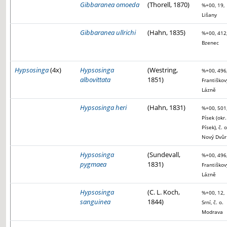
Gibbaranea omoeda
(Thorell, 1870)
%+00, 19,
Lišany
Gibbaranea ullrichi
(Hahn, 1835)
%+00, 412
Bzenec
Hypsosinga
(4x)
Hypsosinga
(Westring,
%+00, 496
albovittata
1851)
Františkov
Lázně
Hypsosinga heri
(Hahn, 1831)
%+00, 501
Písek (okr.
Písek), č. o
Nový Dvůr
Hypsosinga
(Sundevall,
%+00, 496
pygmaea
1831)
Františkov
Lázně
Hypsosinga
(C. L. Koch,
%+00, 12,
sanguinea
1844)
Srní, č. o.
Modrava