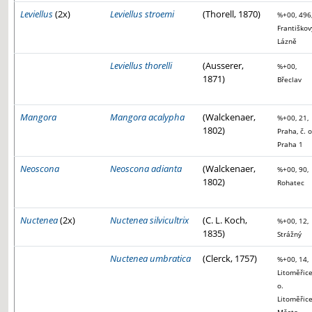
Leviellus
(2x)
Leviellus stroemi
(Thorell, 1870)
%+00, 496
Františkov
Lázně
Leviellus thorelli
(Ausserer,
%+00,
1871)
Břeclav
Mangora
Mangora acalypha
(Walckenaer,
%+00, 21,
1802)
Praha, č. o
Praha 1
Neoscona
Neoscona adianta
(Walckenaer,
%+00, 90,
1802)
Rohatec
Nuctenea
(2x)
Nuctenea silvicultrix
(C. L. Koch,
%+00, 12,
1835)
Strážný
Nuctenea umbratica
(Clerck, 1757)
%+00, 14,
Litoměřice
o.
Litoměřice