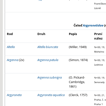
Františkov
Lázně
Čeleď
Argyronetidae
(
Rod
Druh
Popis
První
nález
Altella
Altella biuncata
(Miller, 1949)
%+00, 19,
Mohelno
Argenna
(2x)
Argenna patula
(Simon, 1874)
%+00, 19,
Lednice
Argenna subnigra
(O. Pickard-
%+00, 19,
Cambridge,
Senorady
1861)
Argyroneta
Argyroneta aquatica
(Clerck, 1757)
%+00, 21,
Praha, č. o
Praha 1