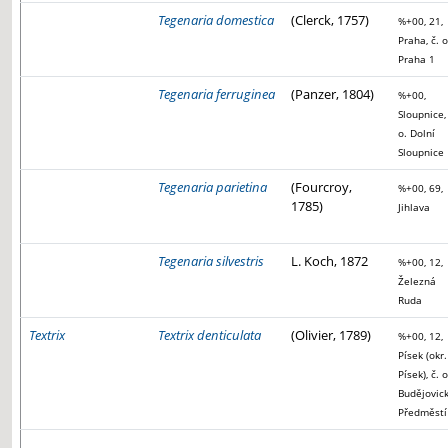
Tegenaria domestica
(Clerck, 1757)
%+00, 21,
Praha, č. o
Praha 1
Tegenaria ferruginea
(Panzer, 1804)
%+00,
Sloupnice, 
o. Dolní
Sloupnice
Tegenaria parietina
(Fourcroy,
%+00, 69,
1785)
Jihlava
Tegenaria silvestris
L. Koch, 1872
%+00, 12,
Železná
Ruda
Textrix
Textrix denticulata
(Olivier, 1789)
%+00, 12,
Písek (okr.
Písek), č. o
Budějovic
Předměstí