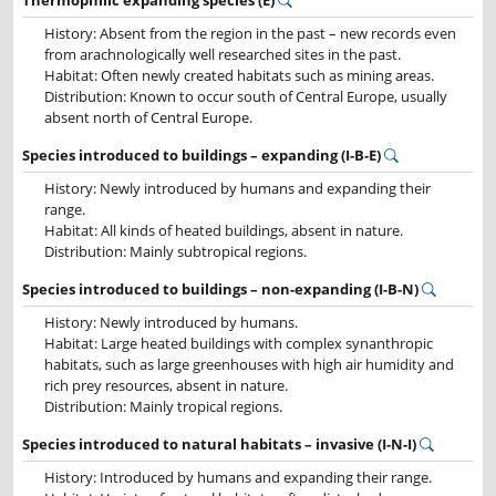
Thermophilic expanding species (E)
History: Absent from the region in the past – new records even
from arachnologically well researched sites in the past.
Habitat: Often newly created habitats such as mining areas.
Distribution: Known to occur south of Central Europe, usually
absent north of Central Europe.
Species introduced to buildings – expanding (I-B-E)
History: Newly introduced by humans and expanding their
range.
Habitat: All kinds of heated buildings, absent in nature.
Distribution: Mainly subtropical regions.
Species introduced to buildings – non-expanding (I-B-N)
History: Newly introduced by humans.
Habitat: Large heated buildings with complex synanthropic
habitats, such as large greenhouses with high air humidity and
rich prey resources, absent in nature.
Distribution: Mainly tropical regions.
Species introduced to natural habitats – invasive (I-N-I)
History: Introduced by humans and expanding their range.