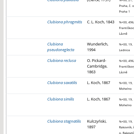
%+00, 21,
Praha, č. o
Praha 1
Clubiona phragmitis
C. L. Koch, 1843
%+00, 496
Františkov
Lázně
Clubiona
Wunderlich,
%+00, 19,
pseudoneglecta
1994
Lednice
Clubiona reclusa
O. Pickard-
%+00, 496
Cambridge,
Františkov
1863
Lázně
Clubiona saxatilis
L. Koch, 1867
%+00, 19,
Mohelno
Clubiona similis
L. Koch, 1867
%+00, 19,
Mohelno
Clubiona stagnatilis
Kulczyński,
%+00, 19,
1897
Rakovník, 
o. Rakovní