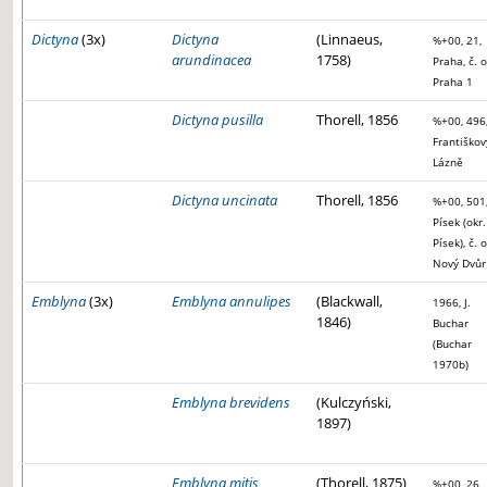
Dictyna
(3x)
Dictyna
(Linnaeus,
%+00, 21,
arundinacea
1758)
Praha, č. o
Praha 1
Dictyna pusilla
Thorell, 1856
%+00, 496
Františkov
Lázně
Dictyna uncinata
Thorell, 1856
%+00, 501
Písek (okr.
Písek), č. o
Nový Dvůr
Emblyna
(3x)
Emblyna annulipes
(Blackwall,
1966, J.
1846)
Buchar
(Buchar
1970b)
Emblyna brevidens
(Kulczyński,
1897)
Emblyna mitis
(Thorell, 1875)
%+00, 26,