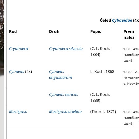
Čeleď
Cybaeidae
(4x
Rod
Druh
Popis
První
nález
Cryphoeca
Cryphoeca silvicola
(C. L. Koch,
%+00, 496
1834)
Františkov
Lázně
Cybaeus
(2x)
Cybaeus
L. Koch, 1868
%+00, 12,
angustiarum
Harrachov,
o. Nový Sv
Cybaeus tetricus
(C. L. Koch,
1839)
Mastigusa
Mastigusa arietina
(Thorell, 1871)
%+00, 496
Františkov
Lázně