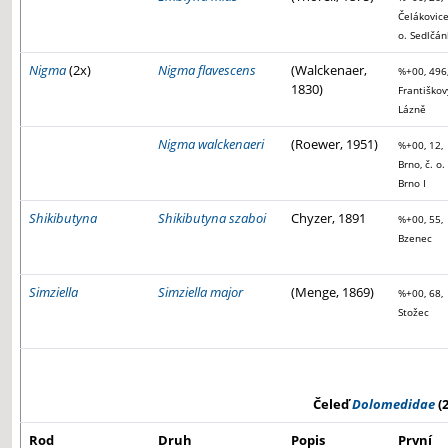
Čelákovice
o. Sedlčán
Nigma
(2x)
Nigma flavescens
(Walckenaer,
%+00, 496
1830)
Františkov
Lázně
Nigma walckenaeri
(Roewer, 1951)
%+00, 12,
Brno, č. o.
Brno I
Shikibutyna
Shikibutyna szaboi
Chyzer, 1891
%+00, 55,
Bzenec
Simziella
Simziella major
(Menge, 1869)
%+00, 68,
Stožec
Čeleď
Dolomedidae
(2
Rod
Druh
Popis
První