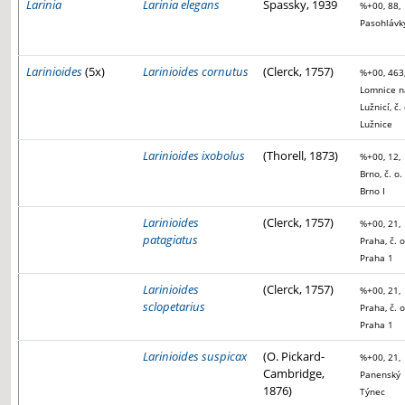
Larinia
Larinia elegans
Spassky, 1939
%+00, 88,
Pasohlávk
Larinioides
(5x)
Larinioides cornutus
(Clerck, 1757)
%+00, 463
Lomnice n
Lužnicí, č. 
Lužnice
Larinioides ixobolus
(Thorell, 1873)
%+00, 12,
Brno, č. o.
Brno I
Larinioides
(Clerck, 1757)
%+00, 21,
patagiatus
Praha, č. o
Praha 1
Larinioides
(Clerck, 1757)
%+00, 21,
sclopetarius
Praha, č. o
Praha 1
Larinioides suspicax
(O. Pickard-
%+00, 21,
Cambridge,
Panenský
1876)
Týnec