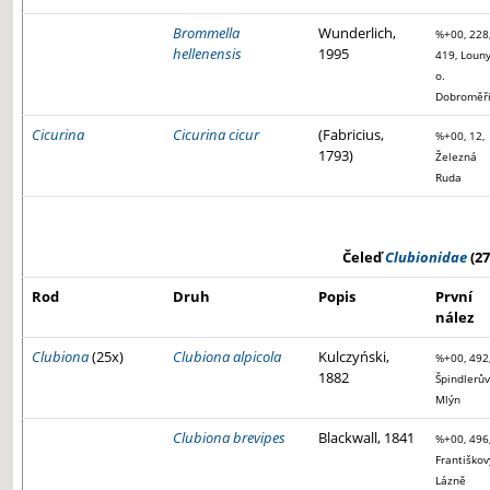
Brommella
Wunderlich,
%+00, 228
hellenensis
1995
419, Louny
o.
Dobroměř
Cicurina
Cicurina cicur
(Fabricius,
%+00, 12,
1793)
Železná
Ruda
Čeleď
Clubionidae
(27
Rod
Druh
Popis
První
nález
Clubiona
(25x)
Clubiona alpicola
Kulczyński,
%+00, 492
1882
Špindlerův
Mlýn
Clubiona brevipes
Blackwall, 1841
%+00, 496
Františkov
Lázně