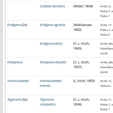
Coelotes terrestris
(Wider, 1834)
%+00, 21,
Praha, č. o
Praha 1
Eratigena
(2x)
Eratigena agrestis
(Walckenaer,
%+00, 17,
1802)
Praha, č. o
Praha 5
Eratigena atrica
(C. L. Koch,
%+00, 496
1843)
Františkov
Lázně
Histopona
Histopona torpida
(C. L. Koch,
%+00, 496
1837)
Františkov
Lázně
Inermocoelotes
Inermocoelotes
(L. Koch, 1855)
%+00, 12,
inermis
Hořovice
Tegenaria
(5x)
Tegenaria
(C. L. Koch,
%+00, 21,
campestris
1834)
Praha, č. o
Praha 1