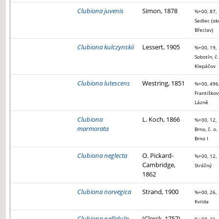
Clubiona juvenis
Simon, 1878
%+00, 87,
Sedlec (ok
Břeclav)
Clubiona kulczynskii
Lessert, 1905
%+00, 19,
Sobotín, č.
Klepáčov
Clubiona lutescens
Westring, 1851
%+00, 496
Františkov
Lázně
Clubiona
L. Koch, 1866
%+00, 12,
marmorata
Brno, č. o.
Brno I
Clubiona neglecta
O. Pickard-
%+00, 12,
Cambridge,
Strážný
1862
Clubiona norvegica
Strand, 1900
%+00, 26,
Kvilda
Clubiona pallidula
(Clerck, 1757)