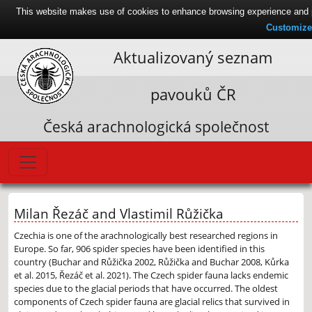
This website makes use of cookies to enhance browsing experience and pr
Customize
Aktualizovaný seznam
pavouků ČR
Česká arachnologická společnost
Milan Řezáč and Vlastimil Růžička
Czechia is one of the arachnologically best researched regions in
Europe. So far, 906 spider species have been identified in this
country (Buchar and Růžička 2002, Růžička and Buchar 2008, Kůrka
et al. 2015, Řezáč et al. 2021). The Czech spider fauna lacks endemic
species due to the glacial periods that have occurred. The oldest
components of Czech spider fauna are glacial relics that survived in